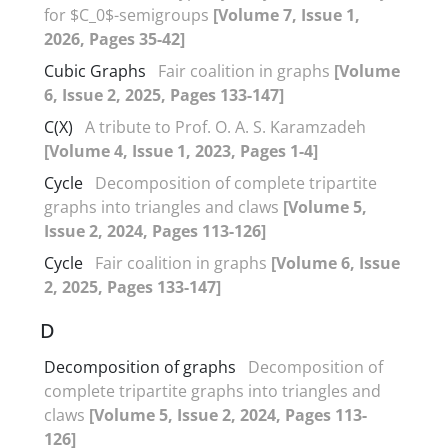
for $C_0$-semigroups
[Volume 7, Issue 1,
2026, Pages 35-42]
Cubic Graphs
Fair coalition in graphs
[Volume
6, Issue 2, 2025, Pages 133-147]
C(X)
A tribute to Prof‎. ‎O‎. ‎A‎. ‎S‎. ‎Karamzadeh
[Volume 4, Issue 1, 2023, Pages 1-4]
Cycle
Decomposition of complete tripartite
graphs into triangles and claws
[Volume 5,
Issue 2, 2024, Pages 113-126]
Cycle
Fair coalition in graphs
[Volume 6, Issue
2, 2025, Pages 133-147]
D
Decomposition of graphs
Decomposition of
complete tripartite graphs into triangles and
claws
[Volume 5, Issue 2, 2024, Pages 113-
126]