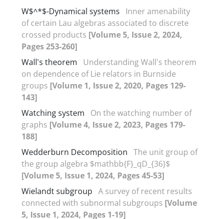
W$^*$-Dynamical systems
Inner amenability
of certain Lau algebras associated to discrete
crossed products
[Volume 5, Issue 2, 2024,
Pages 253-260]
Wall's theorem
Understanding Wall's theorem
on dependence of Lie relators in Burnside
groups
[Volume 1, Issue 2, 2020, Pages 129-
143]
Watching system
On the watching number of
graphs
[Volume 4, Issue 2, 2023, Pages 179-
188]
Wedderburn Decomposition
The unit group of
the group algebra $mathbb{F}_qD_{36}$
[Volume 5, Issue 1, 2024, Pages 45-53]
Wielandt subgroup
A survey of recent results
connected with subnormal subgroups
[Volume
5, Issue 1, 2024, Pages 1-19]