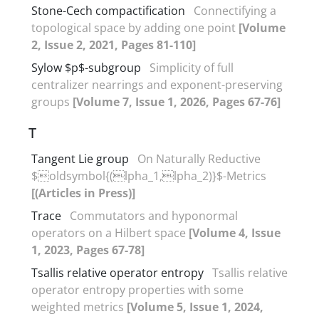
Stone-Cech compactification
Connectifying a
topological space by adding one point
[Volume
2, Issue 2, 2021, Pages 81-110]
Sylow $p$-subgroup
Simplicity of full
centralizer nearrings and exponent-preserving
groups
[Volume 7, Issue 1, 2026, Pages 67-76]
T
Tangent Lie group
On Naturally Reductive
$oldsymbol{(lpha_1,lpha_2)}$-Metrics
[(Articles in Press)]
Trace
Commutators and hyponormal
operators on a Hilbert space
[Volume 4, Issue
1, 2023, Pages 67-78]
Tsallis relative operator entropy
Tsallis relative
operator entropy properties with some
weighted metrics
[Volume 5, Issue 1, 2024,