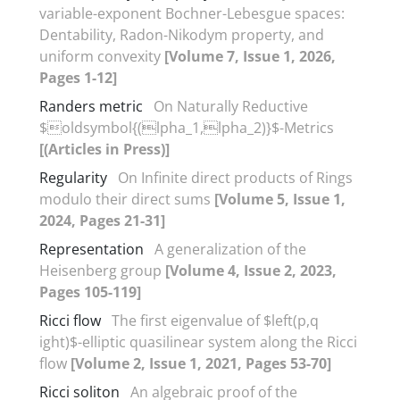
variable-exponent Bochner-Lebesgue spaces‎:
‎Dentability‎, ‎Radon-Nikodym property‎, ‎and
uniform convexity
[Volume 7, Issue 1, 2026,
Pages 1-12]
Randers metric
On Naturally Reductive
$oldsymbol{(lpha_1,lpha_2)}$-Metrics
[(Articles in Press)]
Regularity
On Infinite direct products of Rings
modulo their direct sums
[Volume 5, Issue 1,
2024, Pages 21-31]
Representation
A generalization of the
Heisenberg group
[Volume 4, Issue 2, 2023,
Pages 105-119]
Ricci flow
The first eigenvalue of $left(p,q
ight)$-elliptic quasilinear system along the Ricci
flow
[Volume 2, Issue 1, 2021, Pages 53-70]
Ricci soliton
An algebraic proof of the