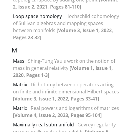
2, Issue 2, 2021, Pages 81-110]
Loop space homology
Hochschild cohomology
of Sullivan algebras and mapping spaces
between manifolds
[Volume 3, Issue 1, 2022,
Pages 23-32]
M
Mass
Shing-Tung Yau's work on the notion of
mass in general relativity
[Volume 1, Issue 1,
2020, Pages 1-3]
Matrix
Dichotomy between operators acting
on finite and infinite dimensional Hilbert spaces
[Volume 3, Issue 1, 2022, Pages 33-41]
Matrix
Real powers and logarithms of matrices
[Volume 4, Issue 2, 2023, Pages 95-104]
Maximally real submanifold
Gevrey regularity
on maximally real submanifolds
[Volume 5,