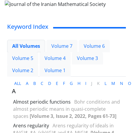
Keyword Index
All Volumes
Volume 7
Volume 6
Volume 5
Volume 4
Volume 3
Volume 2
Volume 1
ALL
A
B
C
D
E
F
G
H
I
J
K
L
M
N
O
A
Almost periodic functions
Bohr conditions and
almost periodic means in quasi-complete
spaces
[Volume 3, Issue 2, 2022, Pages 61-73]
Arens regularity
Arens regularity of ideals in
$A(G)$, $A_{cb}(G)$ and $A_M(G)$.
[Volume 4,