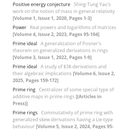
Positive energy conjecture
Shing-Tung Yau's
work on the notion of mass in general relativity
[Volume 1, Issue 1, 2020, Pages 1-3]
Power
Real powers and logarithms of matrices
[Volume 4, Issue 2, 2023, Pages 95-104]
Prime ideal
A generalization of Posner's
theorem on generalized derivations in rings
[Volume 3, Issue 1, 2022, Pages 1-9]
Prime ideal
A study of $3$-derivations and
their algebraic implications
[Volume 6, Issue 2,
2025, Pages 159-172]
Prime ring
Centralizer of some special type of
additive maps in prime rings
[(Articles in
Press)]
Prime rings
Commutativity of prime ring with
generalized skew derivations having a Lie-type
behaviour
[Volume 5, Issue 2, 2024, Pages 95-