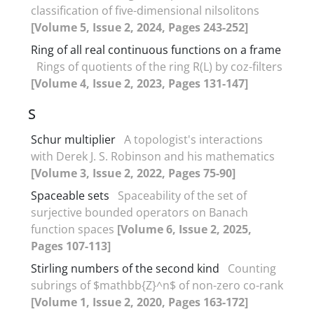
classification of five-dimensional nilsolitons
[Volume 5, Issue 2, 2024, Pages 243-252]
Ring of all real continuous functions on a frame
Rings of quotients of the ring R(L) by coz-filters
[Volume 4, Issue 2, 2023, Pages 131-147]
S
Schur multiplier
A topologist's interactions
with Derek J. S. Robinson and his mathematics
[Volume 3, Issue 2, 2022, Pages 75-90]
Spaceable sets
Spaceability of the set of
surjective bounded operators on Banach
function spaces
[Volume 6, Issue 2, 2025,
Pages 107-113]
Stirling numbers of the second kind
Counting
subrings of $mathbb{Z}^n$ of non-zero co-rank
[Volume 1, Issue 2, 2020, Pages 163-172]