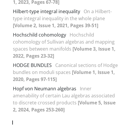
1, 2023, Pages 67-78]
Hilbert-type integral inequality
On a Hilbert-
type integral inequality in the whole plane
[Volume 2, Issue 1, 2021, Pages 39-51]
Hochschild cohomology
Hochschild
cohomology of Sullivan algebras and mapping
spaces between manifolds
[Volume 3, Issue 1,
2022, Pages 23-32]
HODGE BUNDLES
Canonical sections of Hodge
bundles on moduli spaces
[Volume 1, Issue 1,
2020, Pages 97-115]
Hopf von Neumann algebras
Inner
amenability of certain Lau algebras associated
to discrete crossed products
[Volume 5, Issue
2, 2024, Pages 253-260]
I