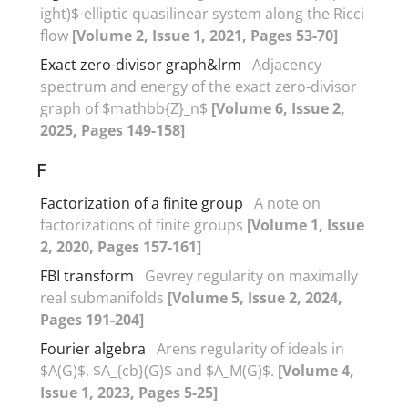
ight)$-elliptic quasilinear system along the Ricci
flow
[Volume 2, Issue 1, 2021, Pages 53-70]
Exact zero-divisor graph&lrm
Adjacency
‎s‎pectrum and energy of the exact zero-divisor
graph of $mathbb{Z}_n‏$
[Volume 6, Issue 2,
2025, Pages 149-158]
F
Factorization of a finite group
A note on
factorizations of finite groups
[Volume 1, Issue
2, 2020, Pages 157-161]
FBI transform
Gevrey regularity on maximally
real submanifolds
[Volume 5, Issue 2, 2024,
Pages 191-204]
Fourier algebra
Arens regularity of ideals in
$A(G)$, $A_{cb}(G)$ and $A_M(G)$.
[Volume 4,
Issue 1, 2023, Pages 5-25]