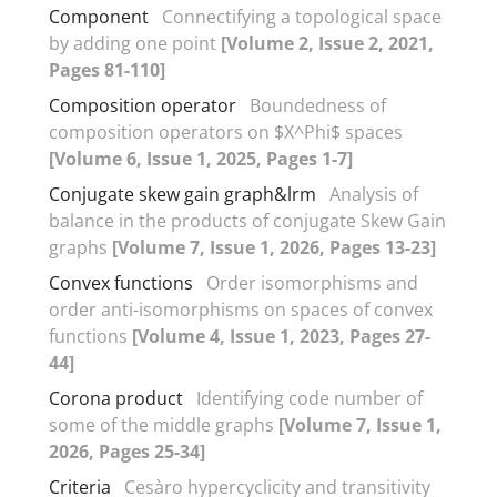
Component
Connectifying a topological space
by adding one point
[Volume 2, Issue 2, 2021,
Pages 81-110]
Composition operator
Boundedness of
composition operators on $X^Phi$ spaces
[Volume 6, Issue 1, 2025, Pages 1-7]
Conjugate skew gain graph&lrm
Analysis of
balance in the products of conjugate Skew Gain
graphs
[Volume 7, Issue 1, 2026, Pages 13-23]
Convex functions
Order isomorphisms and
order anti-isomorphisms on spaces of convex
functions
[Volume 4, Issue 1, 2023, Pages 27-
44]
Corona product
Identifying code number of
some of the middle graphs
[Volume 7, Issue 1,
2026, Pages 25-34]
Criteria
Cesàro hypercyclicity and transitivity