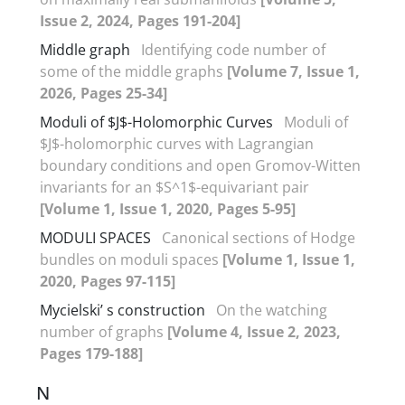
Issue 2, 2024, Pages 191-204]
Middle graph
Identifying code number of
some of the middle graphs
[Volume 7, Issue 1,
2026, Pages 25-34]
Moduli of $J$-Holomorphic Curves
Moduli of
$J$-holomorphic curves with Lagrangian
boundary conditions ‎and open Gromov-Witten
invariants for an $S^1$-equivariant pair
[Volume 1, Issue 1, 2020, Pages 5-95]
MODULI SPACES
Canonical sections of Hodge
bundles on moduli spaces
[Volume 1, Issue 1,
2020, Pages 97-115]
Mycielski’ s construction
On the watching
number of graphs
[Volume 4, Issue 2, 2023,
Pages 179-188]
N