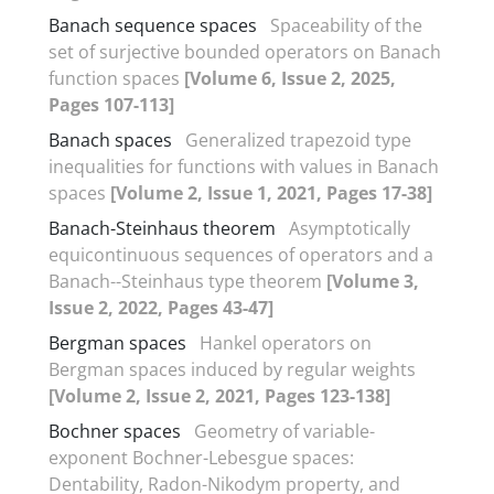
Banach sequence spaces
Spaceability of the
set of surjective bounded operators on Banach
function spaces
[Volume 6, Issue 2, 2025,
Pages 107-113]
Banach spaces
Generalized trapezoid type
inequalities for functions with values in Banach
spaces
[Volume 2, Issue 1, 2021, Pages 17-38]
Banach-Steinhaus theorem
Asymptotically
equicontinuous sequences of operators and a
Banach--Steinhaus type theorem
[Volume 3,
Issue 2, 2022, Pages 43-47]
Bergman spaces
Hankel operators on
Bergman spaces induced by regular weights
[Volume 2, Issue 2, 2021, Pages 123-138]
Bochner spaces
Geometry of variable-
exponent Bochner-Lebesgue spaces‎:
‎Dentability‎, ‎Radon-Nikodym property‎, ‎and