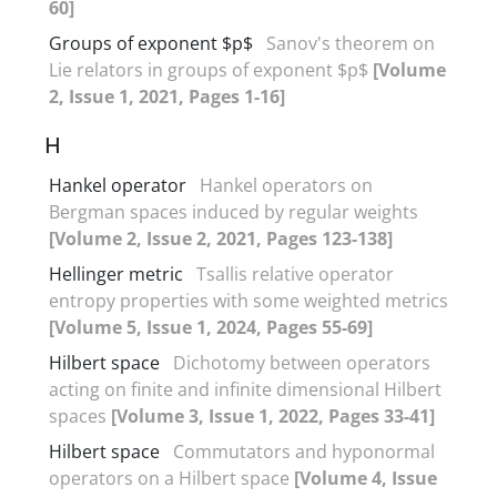
60]
Groups of exponent $p$
Sanov's theorem on
Lie relators in groups of exponent $p$
[Volume
2, Issue 1, 2021, Pages 1-16]
H
Hankel operator
Hankel operators on
Bergman spaces induced by regular weights
[Volume 2, Issue 2, 2021, Pages 123-138]
Hellinger metric
Tsallis relative operator
entropy properties with some weighted metrics
[Volume 5, Issue 1, 2024, Pages 55-69]
Hilbert space
Dichotomy between operators
acting on finite and infinite dimensional Hilbert
spaces
[Volume 3, Issue 1, 2022, Pages 33-41]
Hilbert space
Commutators and hyponormal
operators on a Hilbert space
[Volume 4, Issue