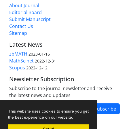
About Journal
Editorial Board
Submit Manuscript
Contact Us
Sitemap
Latest News
zbMATH
2023-01-16
MathScinet
2022-12-31
Scopus
2022-12-12
Newsletter Subscription
Subscribe to the journal newsletter and receive
the latest news and updates
Subscribe
This website uses cookies to ensure you get
the best experience on our website.