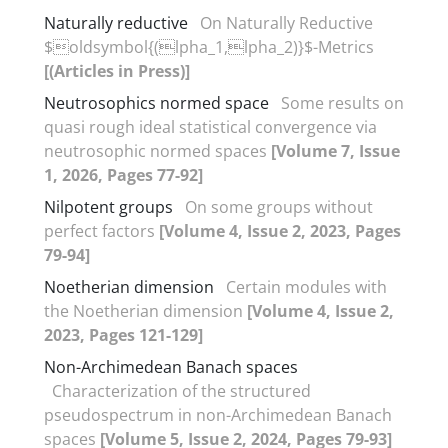
Naturally reductive
On Naturally Reductive
$oldsymbol{(lpha_1,lpha_2)}$-Metrics
[(Articles in Press)]
Neutrosophics normed space
Some results on
quasi rough ideal statistical convergence via
neutrosophic normed spaces
[Volume 7, Issue
1, 2026, Pages 77-92]
Nilpotent groups
On some groups without
perfect factors
[Volume 4, Issue 2, 2023, Pages
79-94]
Noetherian dimension
Certain modules with
the Noetherian dimension
[Volume 4, Issue 2,
2023, Pages 121-129]
Non-Archimedean Banach spaces
Characterization of the structured
pseudospectrum in non-Archimedean Banach
spaces
[Volume 5, Issue 2, 2024, Pages 79-93]