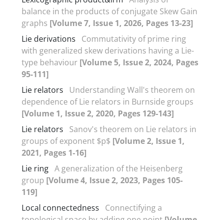
balance in the products of conjugate Skew Gain
graphs
[Volume 7, Issue 1, 2026, Pages 13-23]
Lie derivations
Commutativity of prime ring
with generalized skew derivations having a Lie-
type behaviour
[Volume 5, Issue 2, 2024, Pages
95-111]
Lie relators
Understanding Wall's theorem on
dependence of Lie relators in Burnside groups
[Volume 1, Issue 2, 2020, Pages 129-143]
Lie relators
Sanov's theorem on Lie relators in
groups of exponent $p$
[Volume 2, Issue 1,
2021, Pages 1-16]
Lie ring
A generalization of the Heisenberg
group
[Volume 4, Issue 2, 2023, Pages 105-
119]
Local connectedness
Connectifying a
topological space by adding one point
[Volume