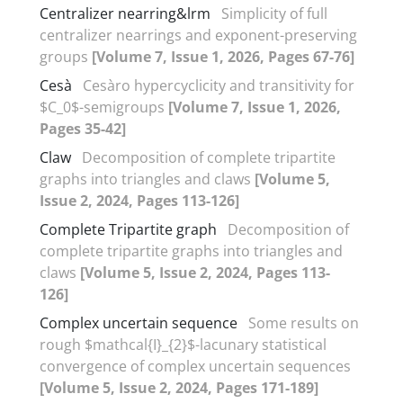
Centralizer nearring&lrm
Simplicity of full
centralizer nearrings and exponent-preserving
groups
[Volume 7, Issue 1, 2026, Pages 67-76]
Cesà
Cesàro hypercyclicity and transitivity for
$C_0$-semigroups
[Volume 7, Issue 1, 2026,
Pages 35-42]
Claw
Decomposition of complete tripartite
graphs into triangles and claws
[Volume 5,
Issue 2, 2024, Pages 113-126]
Complete Tripartite graph
Decomposition of
complete tripartite graphs into triangles and
claws
[Volume 5, Issue 2, 2024, Pages 113-
126]
Complex uncertain sequence
Some results on
rough $mathcal{I}_{2}$-lacunary statistical
convergence of‎ ‎complex uncertain sequences
[Volume 5, Issue 2, 2024, Pages 171-189]