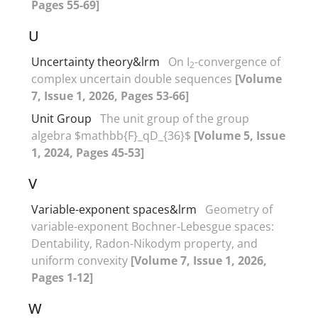
Pages 55-69]
U
Uncertainty theory&lrm
On I
-convergence of
2
complex uncertain double sequences
[Volume
7, Issue 1, 2026, Pages 53-66]
Unit Group
The unit group of the group
algebra $mathbb{F}_qD_{36}$
[Volume 5, Issue
1, 2024, Pages 45-53]
V
Variable-exponent spaces&lrm
Geometry of
variable-exponent Bochner-Lebesgue spaces‎:
‎Dentability‎, ‎Radon-Nikodym property‎, ‎and
uniform convexity
[Volume 7, Issue 1, 2026,
Pages 1-12]
W