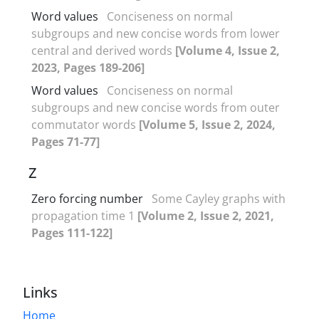
Word values
Conciseness on normal
subgroups and new concise words from lower
central and derived words
[Volume 4, Issue 2,
2023, Pages 189-206]
Word values
Conciseness on normal
subgroups and new concise words from outer
commutator words
[Volume 5, Issue 2, 2024,
Pages 71-77]
Z
Zero forcing number
Some Cayley graphs with
propagation time 1
[Volume 2, Issue 2, 2021,
Pages 111-122]
Links
Home