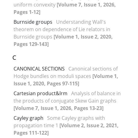
uniform convexity
[Volume 7, Issue 1, 2026,
Pages 1-12]
Burnside groups
Understanding Wall's
theorem on dependence of Lie relators in
Burnside groups
[Volume 1, Issue 2, 2020,
Pages 129-143]
C
CANONICAL SECTIONS
Canonical sections of
Hodge bundles on moduli spaces
[Volume 1,
Issue 1, 2020, Pages 97-115]
Cartesian product&lrm
Analysis of balance in
the products of conjugate Skew Gain graphs
[Volume 7, Issue 1, 2026, Pages 13-23]
Cayley graph
Some Cayley graphs with
propagation time 1
[Volume 2, Issue 2, 2021,
Pages 111-122]