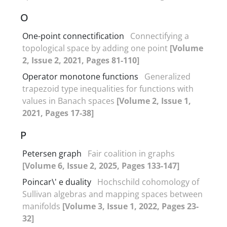
O
One-point connectification
Connectifying a
topological space by adding one point
[Volume
2, Issue 2, 2021, Pages 81-110]
Operator monotone functions
Generalized
trapezoid type inequalities for functions with
values in Banach spaces
[Volume 2, Issue 1,
2021, Pages 17-38]
P
Petersen graph
Fair coalition in graphs
[Volume 6, Issue 2, 2025, Pages 133-147]
Poincar\' e duality
Hochschild cohomology of
Sullivan algebras and mapping spaces between
manifolds
[Volume 3, Issue 1, 2022, Pages 23-
32]