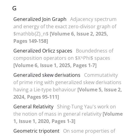
G
Generalized Join Graph
Adjacency ‎s‎pectrum
and energy of the exact zero-divisor graph of
$mathbb{Z}_n‏$
[Volume 6, Issue 2, 2025,
Pages 149-158]
Generalized Orlicz spaces
Boundedness of
composition operators on $X^Phi$ spaces
[Volume 6, Issue 1, 2025, Pages 1-7]
Generalized skew derivations
Commutativity
of prime ring with generalized skew derivations
having a Lie-type behaviour
[Volume 5, Issue 2,
2024, Pages 95-111]
General Relativity
Shing-Tung Yau's work on
the notion of mass in general relativity
[Volume
1, Issue 1, 2020, Pages 1-3]
Geometric tripotent
On some properties of