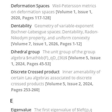
Deformation Spaces
Weil-Petersson metrics
on deformation spaces
[Volume 1, Issue 1,
2020, Pages 117-128]
Dentability
Geometry of variable-exponent
Bochner-Lebesgue spaces‎: ‎Dentability‎, ‎Radon-
Nikodym property‎, ‎and uniform convexity
[Volume 7, Issue 1, 2026, Pages 1-12]
Dihedral group
The unit group of the group
algebra $mathbb{F}_qD_{36}$
[Volume 5, Issue
1, 2024, Pages 45-53]
Discrete Crossed product
Inner amenability of
certain Lau algebras associated to discrete
crossed products
[Volume 5, Issue 2, 2024,
Pages 253-260]
E
Eigenvalue
The first eigenvalue of $left(p,q