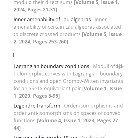
modulo their direct sums
[Volume 5, Issue 1,
2024, Pages 21-31]
Inner amenability of Lau algebras
Inner
amenability of certain Lau algebras associated
to discrete crossed products
[Volume 5, Issue
2, 2024, Pages 253-260]
L
Lagrangian boundary conditions
Moduli of $J$-
holomorphic curves with Lagrangian boundary
conditions ‎and open Gromov-Witten invariants
for an $S^1$-equivariant pair
[Volume 1, Issue
1, 2020, Pages 5-95]
Legendre transform
Order isomorphisms and
order anti-isomorphisms on spaces of convex
functions
[Volume 4, Issue 1, 2023, Pages 27-
44]
Lexicographic product&lrm
Analysis of