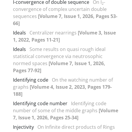
I-convergence of double sequence
On I
-
2
convergence of complex uncertain double
sequences
[Volume 7, Issue 1, 2026, Pages 53-
66]
Ideals
Centralizer nearrings
[Volume 3, Issue
1, 2022, Pages 11-21]
Ideals
Some results on quasi rough ideal
statistical convergence via neutrosophic
normed spaces
[Volume 7, Issue 1, 2026,
Pages 77-92]
Identifying code
On the watching number of
graphs
[Volume 4, Issue 2, 2023, Pages 179-
188]
Identifying code number
Identifying code
number of some of the middle graphs
[Volume
7, Issue 1, 2026, Pages 25-34]
Injectivity
On Infinite direct products of Rings