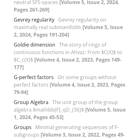
neutral SFS-spaces
[Volume 5, Issue 2, 2024,
Pages 261-269]
Gevrey regularity
Gevrey regularity on
maximally real submanifolds
[Volume 5, Issue
2, 2024, Pages 191-204]
Goldie dimension
The story of rings of
continuous functions in Ahvaz: From $C(X)$ to
$C_c(X)$
[Volume 4, Issue 2, 2023, Pages 149-
177]
G-perfect factors
On some groups without
perfect factors
[Volume 4, Issue 2, 2023, Pages
79-94]
Group Algebra
The unit group of the group
algebra $mathbb{F}_qD_{36}$
[Volume 5, Issue
1, 2024, Pages 45-53]
Groups
Minimal generating sequences of F-
subgroups
[Volume 3, Issue 2, 2022, Pages 49-