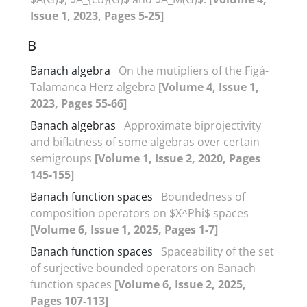
Issue 1, 2023, Pages 5-25]
B
Banach algebra
On the mutipliers of the Figá-
Talamanca Herz algebra
[Volume 4, Issue 1,
2023, Pages 55-66]
Banach algebras
Approximate biprojectivity
and biflatness of some algebras over certain
semigroups
[Volume 1, Issue 2, 2020, Pages
145-155]
Banach function spaces
Boundedness of
composition operators on $X^Phi$ spaces
[Volume 6, Issue 1, 2025, Pages 1-7]
Banach function spaces
Spaceability of the set
of surjective bounded operators on Banach
function spaces
[Volume 6, Issue 2, 2025,
Pages 107-113]