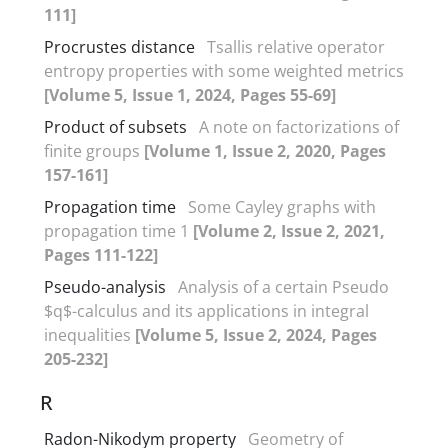
111]
Procrustes distance
Tsallis relative operator
entropy properties with some weighted metrics
[Volume 5, Issue 1, 2024, Pages 55-69]
Product of subsets
A note on factorizations of
finite groups
[Volume 1, Issue 2, 2020, Pages
157-161]
Propagation time
Some Cayley graphs with
propagation time 1
[Volume 2, Issue 2, 2021,
Pages 111-122]
Pseudo-analysis
Analysis of a certain Pseudo
$q$-calculus and its applications in integral
inequalities
[Volume 5, Issue 2, 2024, Pages
205-232]
R
Radon-Nikodym property
Geometry of