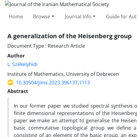
Home
Browse
Journal Info
Guide for Au
A generalization of the Heisenberg group
Document Type : Research Article
Author
L. Székelyhidi
Institute of Mathematics, University of Debrecen
10.30504/jims.2023.396137.1113
Abstract
In our former paper we studied spectral synthesis 
finite dimensional representations of the Heisenber
paper we make an attempt to generalise the Heisen
basic commutative topological group we define a
consisting of an element of the basic group, an e