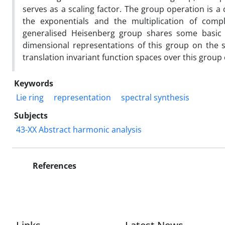
serves as a scaling factor. The group operation is a
the exponentials and the multiplication of compl
generalised Heisenberg group shares some basic pr
dimensional representations of this group on the 
translation invariant function spaces over this group
Keywords
Lie ring
representation
spectral synthesis
Subjects
43-XX Abstract harmonic analysis
References