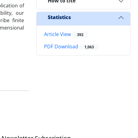
How to cite
lication of
ility, our
Statistics
ibe finite
imensional
Article View
392
PDF Download
1,063