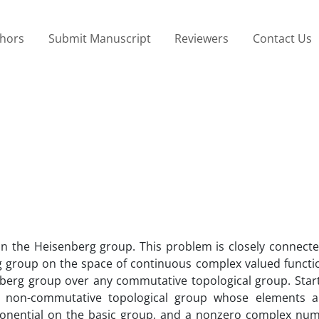
thors
Submit Manuscript
Reviewers
Contact Us
on the Heisenberg group. This problem is closely connecte
g group on the space of continuous complex valued function
berg group over any commutative topological group. Start
 non-commutative topological group whose elements ar
xponential on the basic group, and a nonzero complex nu