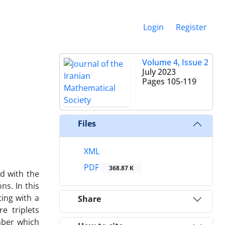
Login
Register
Volume 4, Issue 2
July 2023
Pages
105-119
Files
XML
PDF
368.87 K
d with the
s. In this
ing with a
Share
e triplets
mber which