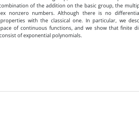
 combination of the addition on the basic group, the multip
ex nonzero numbers. Although there is no differentiab
operties with the classical one. In particular, we descr
space of continuous functions, and we show that finite d
 consist of exponential polynomials.