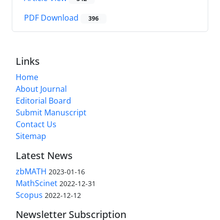
PDF Download
396
Links
Home
About Journal
Editorial Board
Submit Manuscript
Contact Us
Sitemap
Latest News
zbMATH
2023-01-16
MathScinet
2022-12-31
Scopus
2022-12-12
Newsletter Subscription