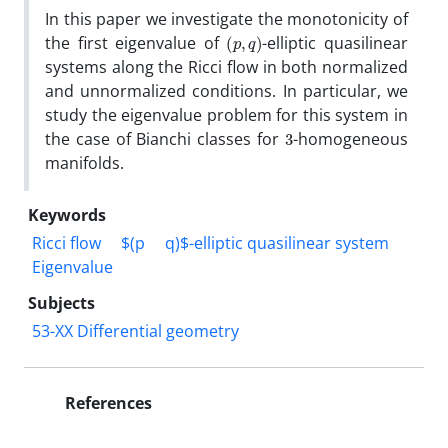
In this paper we investigate the monotonicity of
(
p
,
q
)
the first eigenvalue of
-elliptic quasilinear
systems along the Ricci flow in both normalized
and unnormalized conditions. In particular, we
study the eigenvalue problem for this system in
3
the case of Bianchi classes for
-homogeneous
manifolds.
Keywords
Ricci flow
$(p
q)$-elliptic quasilinear system
Eigenvalue
Subjects
53-XX Differential geometry
References