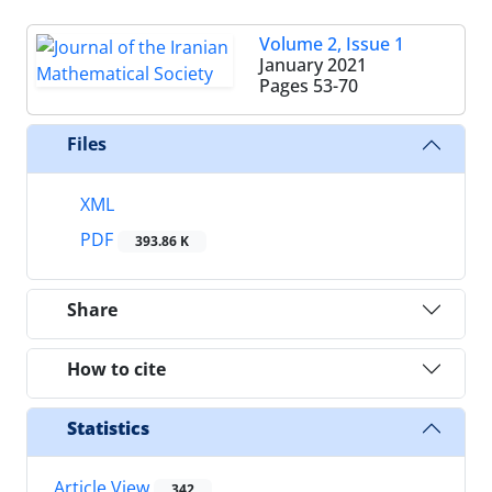
Volume 2, Issue 1
January 2021
Pages
53-70
Files
XML
PDF
393.86 K
Share
How to cite
Statistics
Article View
342