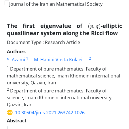
(
)
p
,
q
The first eigenvalue of
-elliptic
quasilinear system along the Ricci flow
Document Type : Research Article
Authors
1
2
S. Azami
M. Habibi Vosta Kolaei
1
Department of pure mathematics, Faculty of
mathematical science, Imam Khomeini international
university, Qazvin, Iran
2
Department of pure mathematics, Faculty of
science, Imam Khomeini international university,
Qazvin, Iran
10.30504/jims.2021.263742.1026
Abstract