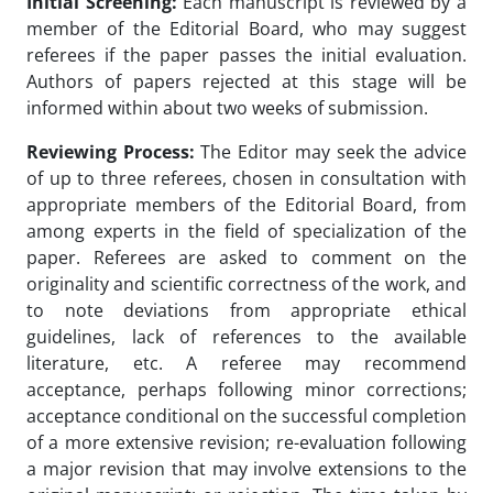
Initial Screening:
Each manuscript is reviewed by a
member of the Editorial Board, who may suggest
referees if the paper passes the initial evaluation.
Authors of papers rejected at this stage will be
informed within about two weeks of submission.
Reviewing Process:
The Editor may seek the advice
of up to three referees, chosen in consultation with
appropriate members of the Editorial Board, from
among experts in the field of specialization of the
paper. Referees are asked to comment on the
originality and scientific correctness of the work, and
to note deviations from appropriate ethical
guidelines, lack of references to the available
literature, etc. A referee may recommend
acceptance, perhaps following minor corrections;
acceptance conditional on the successful completion
of a more extensive revision; re-evaluation following
a major revision that may involve extensions to the