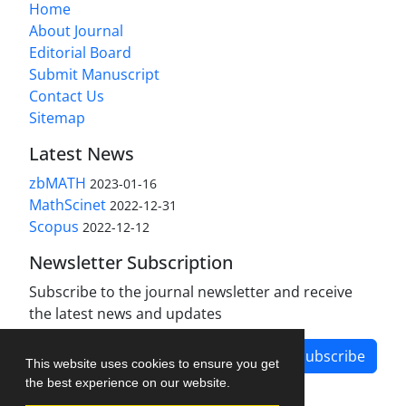
Home
About Journal
Editorial Board
Submit Manuscript
Contact Us
Sitemap
Latest News
zbMATH
2023-01-16
MathScinet
2022-12-31
Scopus
2022-12-12
Newsletter Subscription
Subscribe to the journal newsletter and receive
the latest news and updates
Subscribe
This website uses cookies to ensure you get
the best experience on our website.