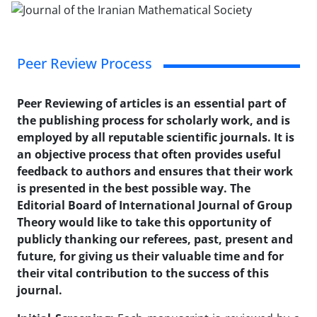
Peer Review Process
Peer Reviewing of articles is an essential part of
the publishing process for scholarly work, and is
employed by all reputable scientific journals. It is
an objective process that often provides useful
feedback to authors and ensures that their work
is presented in the best possible way. The
Editorial Board of International Journal of Group
Theory would like to take this opportunity of
publicly thanking our referees, past, present and
future, for giving us their valuable time and for
their vital contribution to the success of this
journal.