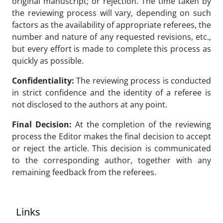
original manuscript; or rejection. The time taken by
the reviewing process will vary, depending on such
factors as the availability of appropriate referees, the
number and nature of any requested revisions, etc.,
but every effort is made to complete this process as
quickly as possible.
Confidentiality:
The reviewing process is conducted
in strict confidence and the identity of a referee is
not disclosed to the authors at any point.
Final Decision:
At the completion of the reviewing
process the Editor makes the final decision to accept
or reject the article. This decision is communicated
to the corresponding author, together with any
remaining feedback from the referees.
Links