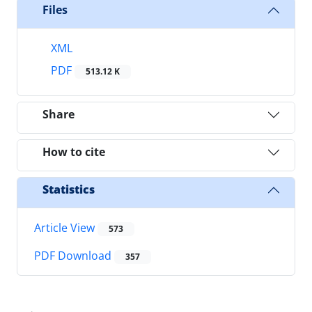
Files
XML
PDF
513.12 K
Share
How to cite
Statistics
Article View
573
PDF Download
357