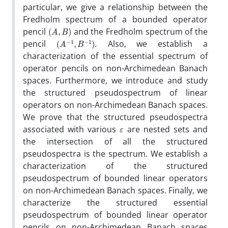
particular, we give a relationship between the
Fredholm spectrum of a bounded operator
(
A
,
B
)
pencil
and the Fredholm spectrum of the
(
A
−
1
,
B
−
1
)
.
pencil
Also, we establish a
characterization of the essential spectrum of
operator pencils on non-Archimedean Banach
spaces. Furthermore, we introduce and study
the structured pseudospectrum of linear
operators on non-Archimedean Banach spaces.
We prove that the structured pseudospectra
ε
associated with various
are nested sets and
the intersection of all the structured
pseudospectra is the spectrum. We establish a
characterization of the structured
pseudospectrum of bounded linear operators
on non-Archimedean Banach spaces. Finally, we
characterize the structured essential
pseudospectrum of bounded linear operator
pencils on non-Archimedean Banach spaces