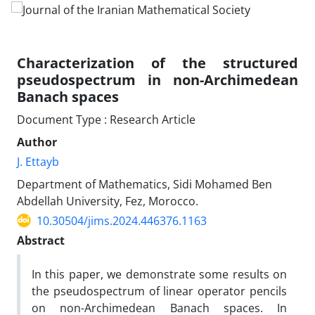
Characterization of the structured
pseudospectrum in non-Archimedean
Banach spaces
Document Type : Research Article
Author
J. Ettayb
Department of Mathematics, Sidi Mohamed Ben
Abdellah University, Fez, Morocco.
10.30504/jims.2024.446376.1163
Abstract
In this paper, we demonstrate some results on
the pseudospectrum of linear operator pencils
on non-Archimedean Banach spaces. In