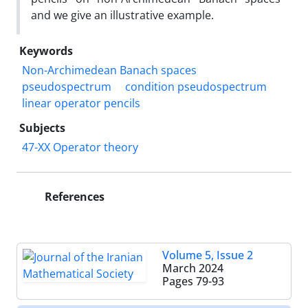
and we give an illustrative example.
Keywords
Non-Archimedean Banach spaces
pseudospectrum
condition pseudospectrum
linear operator pencils
Subjects
47-XX Operator theory
References
Volume 5, Issue 2
March 2024
Pages
79-93