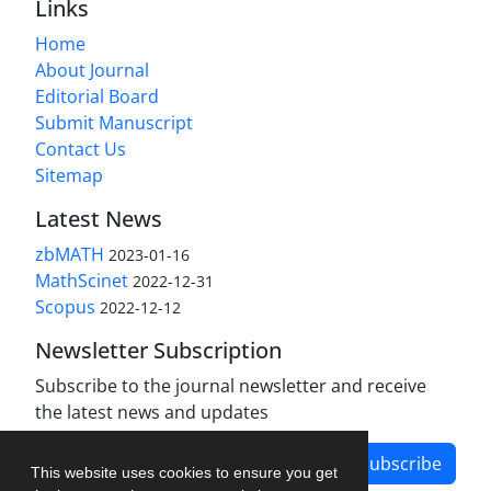
Links
Home
About Journal
Editorial Board
Submit Manuscript
Contact Us
Sitemap
Latest News
zbMATH
2023-01-16
MathScinet
2022-12-31
Scopus
2022-12-12
Newsletter Subscription
Subscribe to the journal newsletter and receive
the latest news and updates
Subscribe
This website uses cookies to ensure you get