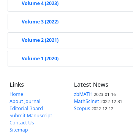
Volume 4 (2023)
Volume 3 (2022)
Volume 2 (2021)
Volume 1 (2020)
Links
Latest News
Home
zbMATH
2023-01-16
About Journal
MathScinet
2022-12-31
Editorial Board
Scopus
2022-12-12
Submit Manuscript
Contact Us
Sitemap