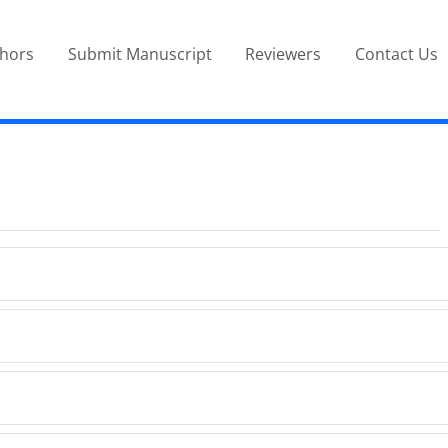
thors
Submit Manuscript
Reviewers
Contact Us