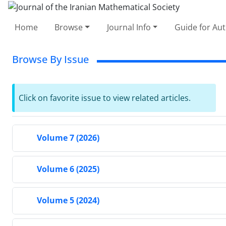
Home
Browse
Journal Info
Guide for Au
Browse By Issue
Click on favorite issue to view related articles.
Volume 7 (2026)
Volume 6 (2025)
Volume 5 (2024)