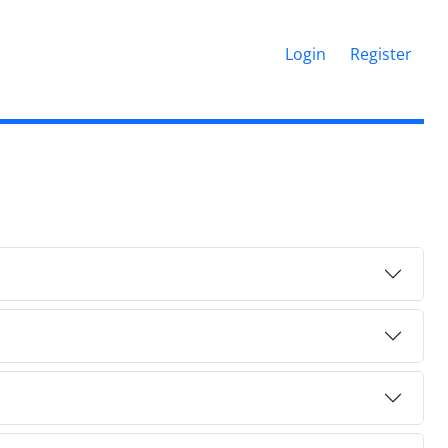
Login
Register