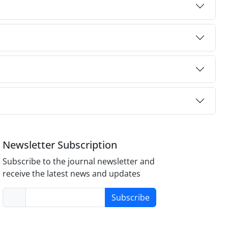
Newsletter Subscription
Subscribe to the journal newsletter and
receive the latest news and updates
Subscribe