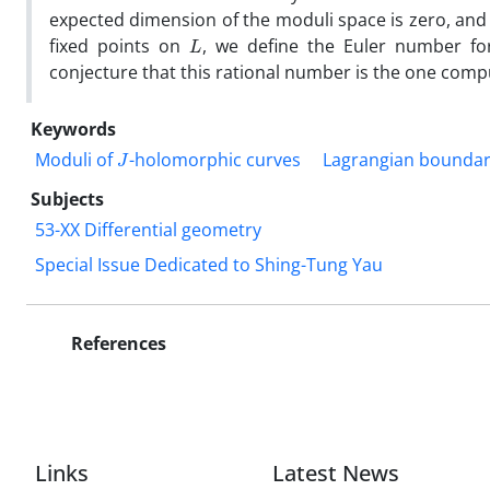
expected dimension of the moduli space‎ ‎is zero‎, ‎and
L
fixed points on
‎, ‎we define the ‎Euler number f
conjecture that this rational number is‎ ‎the one com
Keywords
J
Moduli of
-holomorphic curves
Lagrangian boundar
Subjects
53-XX Differential geometry
Special Issue Dedicated to Shing-Tung Yau
References
Links
Latest News