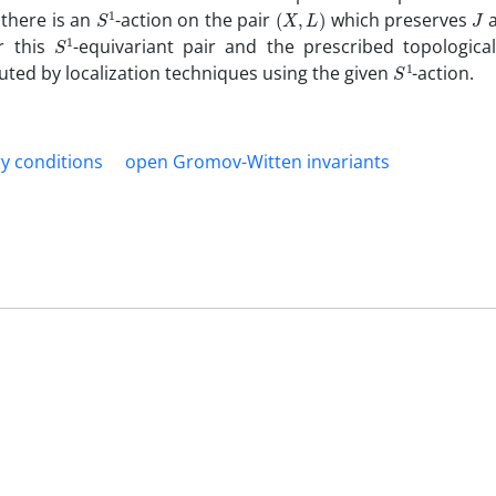
S
1
(
X
,
L
)
J
 there is an
-action on the pair
which‎ ‎preserves
a
S
1
or this
-equivariant pair and the prescribed‎ ‎topological
S
1
puted by localization techniques using the given
-action‎.
y conditions
‎open Gromov-Witten invariants