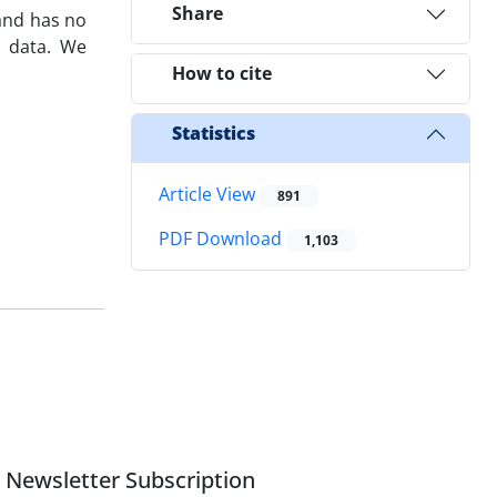
Share
nd has no
 data‎. ‎We
How to cite
Statistics
Article View
891
PDF Download
1,103
Newsletter Subscription