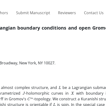
thors
Submit Manuscript
Reviewers
Contact Us
rangian boundary conditions ‎and open Grom
Broadway‎, ‎New York‎, ‎NY 10027.
L
 ‎almost complex structure‎, ‎and
be a Lagrangian submanif
J
X
parametrized
-holomorphic‎ ‎curves in
with boundary
C
∞
rff in Gromov's
-topology‎. ‎We construct a Kuranishi str
L
ishi structure is orientable if
is spin‎. ‎In the special cas