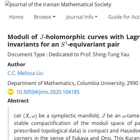
Home
Browse
Journal Info
Guide for Au
J
Moduli of
-holomorphic curves with Lag
S
1
invariants for an
-equivariant pair
Document Type : Dedicated to Prof. Shing-Tung Yau
Author
C.C. Melissa Liu
‎Department of Mathematics‎, ‎Columbia University‎, ‎2990 
10.30504/jims.2020.104185
Abstract
(
X
,
ω
)
J
ω
Let
be a symplectic manifold‎, ‎
be an
-tame‎
stable compactification of the moduli space of 
prescribed topological data)‎ is compact and Hausdo
corners in the sense of Fukaya and‎ ‎Ono‎. ‎This Kuran