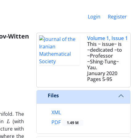
Login
Register
ov-Witten
Volume 1, Issue 1
This ~ issue~ is
~dedicated ~to
~Professor
~Shing-Tung~
Yau.
January 2020
Pages
5-95
Files
XML
old‎. ‎The
L
 in
(with
PDF
1.49 M
ucture with
e where the