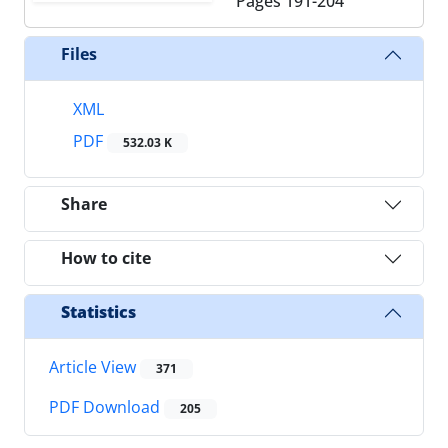
Pages
191-204
Files
XML
PDF
532.03 K
Share
How to cite
Statistics
Article View
371
PDF Download
205