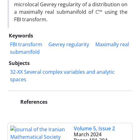
microlocal Gevrey regularity of a distribution on
C
m
a maximally real submanifold of
using the
FBI transform‎.
Keywords
FBI transform
Gevrey regularity
Maximally real
submanifold
Subjects
32-XX Several complex variables and analytic
spaces
References
Volume 5, Issue 2
March 2024