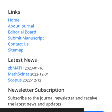
Links
Home
About Journal
Editorial Board
Submit Manuscript
Contact Us
Sitemap
Latest News
zbMATH
2023-01-16
MathScinet
2022-12-31
Scopus
2022-12-12
Newsletter Subscription
Subscribe to the journal newsletter and receive
the latest news and updates