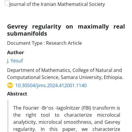
Gevrey regularity on maximally real
submanifolds
Document Type : Research Article
Author
J. Yesuf
Department of Mathematics, College of Natural and
Computational Science, Samara University, Ethiopia.
10.30504/jims.2024.412001.1140
Abstract
The Fourier‎ -‎Br'os‎ -‎Iagolnitzer (FBI) transform is
the right tool to characterize microlocal
analyticity‎, ‎microlocal smoothness‎, ‎and Gevrey
regularity‎. ‎In this paper‎, ‎we characterize