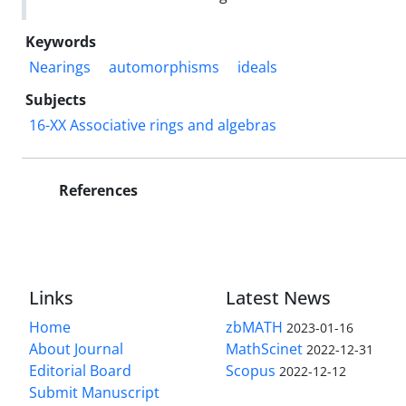
Keywords
Nearings
automorphisms
ideals
Subjects
16-XX Associative rings and algebras
References
Links
Latest News
Home
zbMATH
2023-01-16
About Journal
MathScinet
2022-12-31
Editorial Board
Scopus
2022-12-12
Submit Manuscript