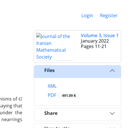
Login
Register
Volume 3, Issue 1
January 2022
Pages
11-21
Files
XML
PDF
G
491.09 K
hisms of
aying that
 under the
Share
r nearrings