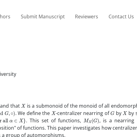
thors
Submit Manuscript
Reviewers
Contact Us
versity
X
 and that
is a submonoid of the monoid of all endomorp
d
G
,
∘
)
X
G
X
. We define the
-centralizer nearring of
by
by s
M
X
(
G
)
. This set of functions,
, is a nearring
osition" of functions. This paper investigates how centralize
s a group of automorphisms.