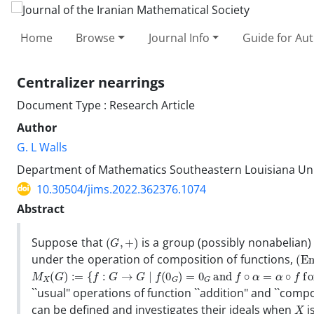
Home
Browse
Journal Info
Guide for Au
Centralizer nearrings
Document Type : Research Article
Author
G. L Walls
Department of Mathematics Southeastern Louisiana Uni
10.30504/jims.2022.362376.1074
Abstract
(
G
,
+
)
Suppose that
is a group (possibly nonabelian)
(
E
n
under the operation of composition of functions,
M
X
(
G
)
:=
{
f
:
G
→
G
∣
f
(
0
G
)
=
0
G
and
f
∘
α
=
α
∘
f
for all
α
∈
X
}
``usual" operations of function ``addition" and ``comp
X
can be defined and investigates their ideals when
i