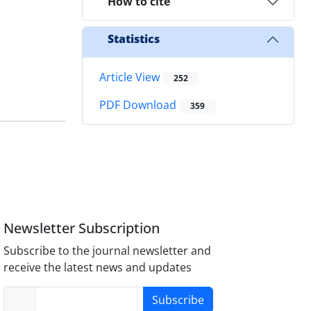
How to cite
Statistics
Article View
252
PDF Download
359
Newsletter Subscription
Subscribe to the journal newsletter and
receive the latest news and updates
Subscribe