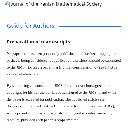
Guide for Authors
Preparation of manuscripts:
No paper that has been previously published, that has been copyrighted,
or that is being considered for publication elsewhere, should be submitted
to the JIMS. Nor may a paper that is under consideration by the JIMS be
submitted elsewhere.
By submitting a manuscript to JIMS, the author/authors agree that the
copyright for his/her/their article is transferred to the JIMS, if and when,
the paper is accepted for publication. The published articles are
distributed under the Creative Commons Attribution License (CCBY),
which permits unrestricted use, distribution, and reproduction in any
medium, provided each paper is properly cited.