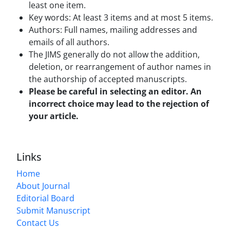
least one item.
Key words: At least 3 items and at most 5 items.
Authors: Full names, mailing addresses and
emails of all authors.
The JIMS generally do not allow the addition,
deletion, or rearrangement of author names in
the authorship of accepted manuscripts.
Please be careful in selecting an editor. An
incorrect choice may lead to the rejection of
your article.
Links
Home
About Journal
Editorial Board
Submit Manuscript
Contact Us