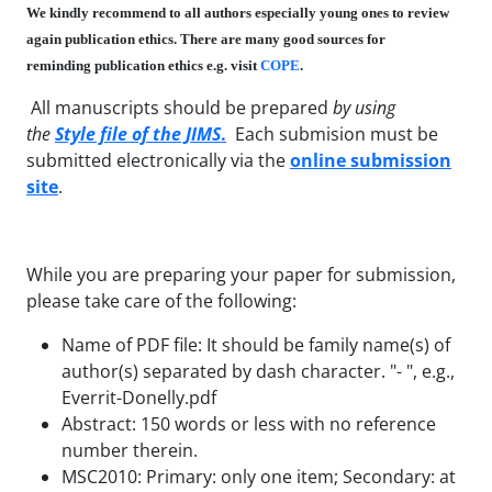
We kindly recommend to all authors especially young ones to review
again publication ethics. There are many good sources for
reminding publication ethics e.g. visit
COPE
.
All manuscripts should be prepared
by using
the
Style file of the JIMS
.
Each submision must be
submitted electronically
via the
online submission
site
.
While you are preparing your paper for submission,
please take care of the following:
Name of PDF file: It should be family name(s) of
author(s) separated by dash character. "- ", e.g.,
Everrit-Donelly.pdf
Abstract: 150 words or less with no reference
number therein.
MSC2010: Primary: only one item; Secondary: at