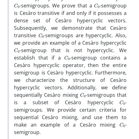
C
0
C
0
-semigroups
.
We prove that a
-semigroup
is Cesàro transitive if and only if it possesses a
dense set of Cesàro hypercyclic vectors
.
Subsequently
,
we demonstrate that Cesàro
C
0
transitive
-semigroups are hypercyclic
.
Also
,
we provide an example of a Cesàro hypercyclic
C
0
-semigroup that is not hypercyclic
.
We
C
0
establish that if a
-semigroup contains a
Cesàro hypercyclic operator
,
then the entire
semigroup is Cesàro hypercyclic
.
Furthermore
,
we characterize the structure of Cesàro
hypercyclic vectors
.
Additionally
,
we define
C
0
sequentially Cesàro mixing
-semigroups that
C
0
is a subset of Cesàro hypercyclic
-
semigroups
.
We provide certain criteria for
sequential Cesàro mixing
,
and use them to
C
0
make an example of a Cesàro mixing
-
semigroup
.