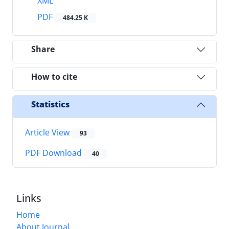
XML
PDF
484.25 K
Share
How to cite
Statistics
Article View
93
PDF Download
40
Links
Home
About Journal