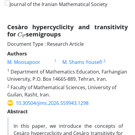
Cesàro hypercyclicity and transitivity
C
0
for
-semigroups
Document Type : Research Article
Authors
1
2
M. Moosapoor
M. Shams Yousefi
1
Department of Mathematics Education, Farhangian
University, P.O. Box 14665-889, Tehran, Iran.
2
Faculty of Mathematical Sciences, University of
Guilan, Rasht, Iran.
10.30504/jims.2026.559943.1298
Abstract
In this paper
,
we introduce the concepts of
Ces
à
ro hypercyclicity and Cesàro transitivity for