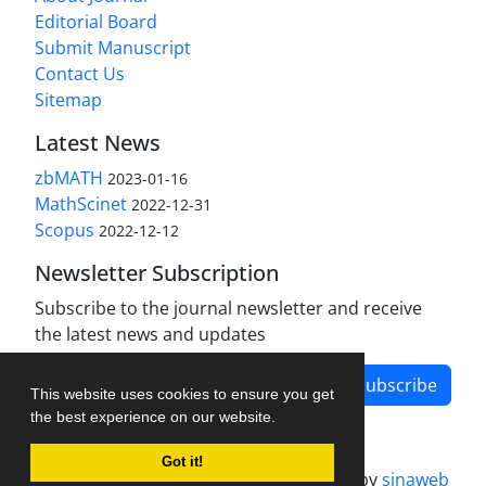
Editorial Board
Submit Manuscript
Contact Us
Sitemap
Latest News
zbMATH
2023-01-16
MathScinet
2022-12-31
Scopus
2022-12-12
Newsletter Subscription
Subscribe to the journal newsletter and receive
the latest news and updates
Subscribe
This website uses cookies to ensure you get
the best experience on our website.
Got it!
Journal management system.
designed by
sinaweb