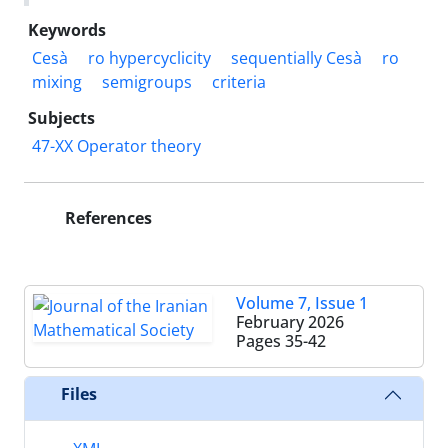
Keywords
Cesà
ro hypercyclicity
sequentially Cesà
ro
mixing
semigroups
criteria
Subjects
47-XX Operator theory
References
Volume 7, Issue 1
February 2026
Pages
35-42
Files