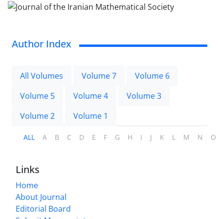
Author Index
All Volumes
Volume 7
Volume 6
Volume 5
Volume 4
Volume 3
Volume 2
Volume 1
ALL
A
B
C
D
E
F
G
H
I
J
K
L
M
N
O
Links
Home
About Journal
Editorial Board