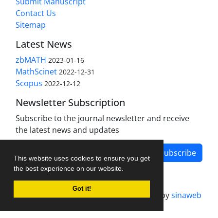
Submit Manuscript
Contact Us
Sitemap
Latest News
zbMATH
2023-01-16
MathScinet
2022-12-31
Scopus
2022-12-12
Newsletter Subscription
Subscribe to the journal newsletter and receive
the latest news and updates
Subscribe
This website uses cookies to ensure you get
the best experience on our website.
Got it!
Journal management system.
designed by
sinaweb