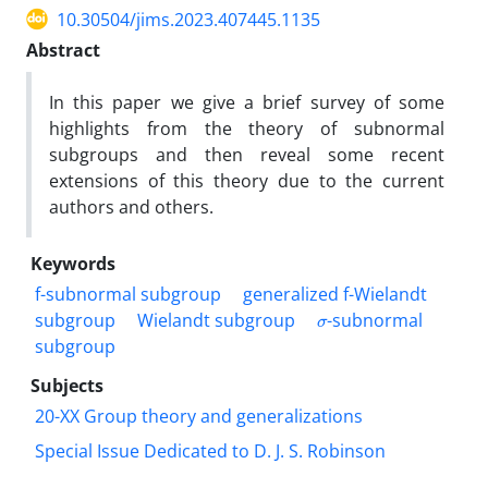
10.30504/jims.2023.407445.1135
Abstract
In this paper we give a brief survey of some
highlights from the theory of subnormal
subgroups and then reveal some recent
extensions of this theory due to the current
authors and others.
Keywords
f-subnormal subgroup
generalized f-Wielandt
σ
subgroup
Wielandt subgroup
-subnormal
subgroup
Subjects
20-XX Group theory and generalizations
Special Issue Dedicated to D. J. S. Robinson