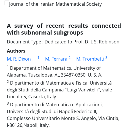
A survey of recent results connected
with subnormal subgroups
Document Type : Dedicated to Prof. D. J. S. Robinson
Authors
1
2
3
M. R. Dixon
M. Ferrara
M. Trombetti
1
Department of‎ ‎Mathematics, University‎ ‎of
Alabama‎, Tuscaloosa‎, ‎AL 35487-0350‎, ‎U‎. ‎S‎. ‎A.
2
Dipartimento di Matematica e Fisica‎, ‎Università
degli Studi della Campania ``Luigi Vanvitelli''‎, ‎viale
Lincoln 5, Caserta, Italy.
3
Dipartimento di Matematica e Applicazioni,
Università degli Studi di Napoli Federico II‎,
‎Complesso Universitario Monte S‎. ‎Angelo‎, ‎Via Cintia‎,
‎I-80126,Napoli‎, ‎Italy.