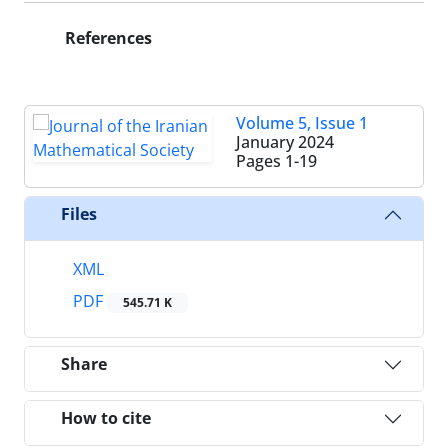
References
Volume 5, Issue 1
January 2024
Pages
1-19
Files
XML
PDF
545.71 K
Share
How to cite