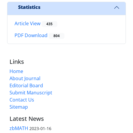
Statistics
Article View
435
PDF Download
804
Links
Home
About Journal
Editorial Board
Submit Manuscript
Contact Us
Sitemap
Latest News
zbMATH
2023-01-16