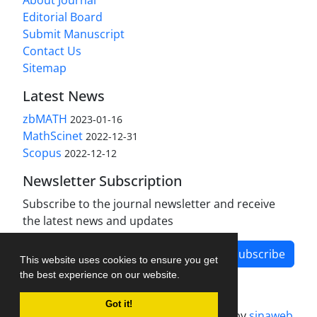
About Journal
Editorial Board
Submit Manuscript
Contact Us
Sitemap
Latest News
zbMATH
2023-01-16
MathScinet
2022-12-31
Scopus
2022-12-12
Newsletter Subscription
Subscribe to the journal newsletter and receive
the latest news and updates
Subscribe
This website uses cookies to ensure you get
the best experience on our website.
Got it!
Journal management system.
designed by
sinaweb