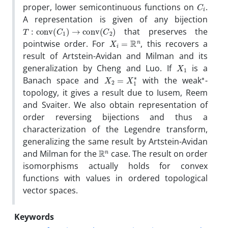
C
i
proper, lower semicontinuous functions on
.
A representation is given of any bijection
T
:
conv
(
C
1
)
→
conv
(
C
2
)
that preserves the
X
i
=
R
n
pointwise order. For
, this recovers a
result of Artstein-Avidan and Milman and its
X
1
generalization by Cheng and Luo. If
is a
X
2
=
X
1
∗
∗
Banach space and
with the weak
-
topology, it gives a result due to Iusem, Reem
and Svaiter. We also obtain representation of
order reversing bijections and thus a
characterization of the Legendre transform,
generalizing the same result by Artstein-Avidan
R
n
and Milman for the
case. The result on order
isomorphisms actually holds for convex
functions with values in ordered topological
vector spaces.
Keywords