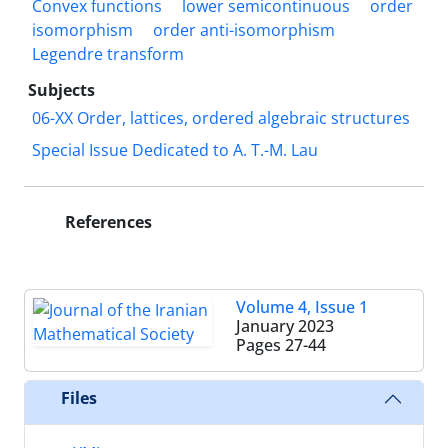
Convex functions
lower semicontinuous
order
isomorphism
order anti-isomorphism
Legendre transform
Subjects
06-XX Order, lattices, ordered algebraic structures
Special Issue Dedicated to A. T.-M. Lau
References
Volume 4, Issue 1
January 2023
Pages
27-44
Files