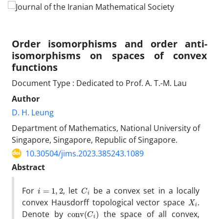
Order isomorphisms and order anti-
isomorphisms on spaces of convex
functions
Document Type : Dedicated to Prof. A. T.-M. Lau
Author
D. H. Leung
Department of Mathematics, National University of
Singapore, Singapore, Republic of Singapore.
10.30504/jims.2023.385243.1089
Abstract
i
=
1
,
2
C
i
For
, let
be a convex set in a locally
X
i
convex Hausdorff topological vector space
.
conv
(
C
i
)
Denote by
the space of all convex,