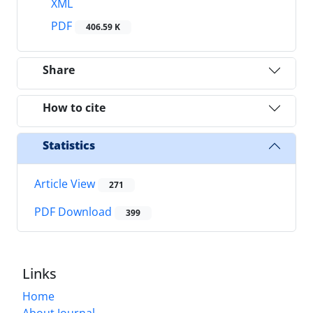
XML
PDF
406.59 K
Share
How to cite
Statistics
Article View
271
PDF Download
399
Links
Home