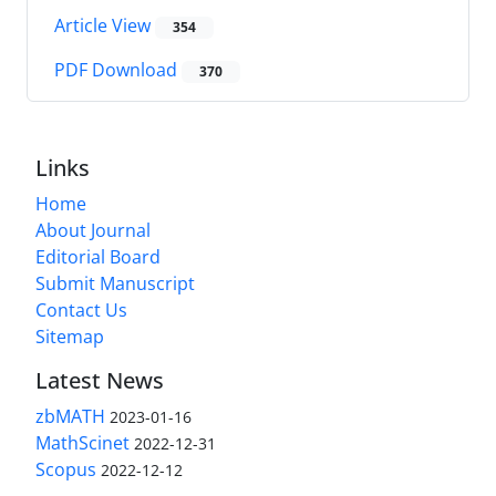
Article View
354
PDF Download
370
Links
Home
About Journal
Editorial Board
Submit Manuscript
Contact Us
Sitemap
Latest News
zbMATH
2023-01-16
MathScinet
2022-12-31
Scopus
2022-12-12