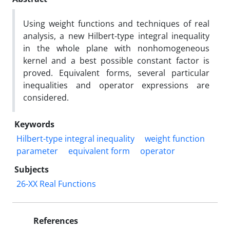
Using weight functions and techniques of real
analysis, a new Hilbert-type integral inequality
in the whole plane with nonhomogeneous
kernel and a best possible constant factor is
proved. Equivalent forms, several particular
inequalities and operator expressions are
considered.
Keywords
Hilbert-type integral inequality
weight function
parameter
equivalent form
operator
Subjects
26-XX Real Functions
References