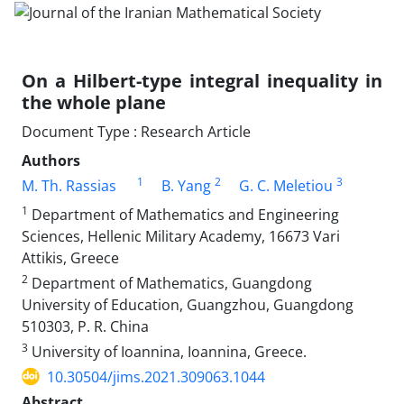
On a Hilbert-type integral inequality in
the whole plane
Document Type : Research Article
Authors
1
2
3
M. Th. Rassias
B. Yang
G. C. Meletiou
1
Department of Mathematics and Engineering
Sciences, Hellenic Military Academy, 16673 Vari
Attikis, Greece
2
Department of Mathematics, Guangdong
University of Education, Guangzhou, Guangdong
510303, P. R. China
3
University of Ioannina‎, ‎Ioannina‎, ‎Greece.
10.30504/jims.2021.309063.1044
Abstract