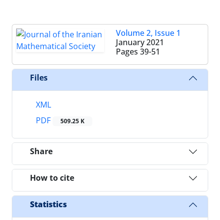
Volume 2, Issue 1
January 2021
Pages
39-51
Files
XML
PDF
509.25 K
Share
How to cite
Statistics