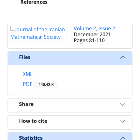
References
Volume 2, Issue 2
December 2021
Pages
81-110
Files
XML
PDF
440.42 K
Share
How to cite
Statistics