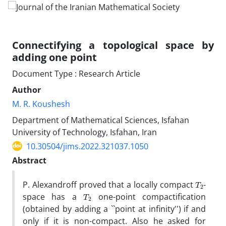
Connectifying a topological space by
adding one point
Document Type : Research Article
Author
M. R. Koushesh
Department of Mathematical Sciences, Isfahan
University of Technology, Isfahan, Iran
10.30504/jims.2022.321037.1050
Abstract
T
2
P. Alexandroff proved that a locally compact
-
T
2
space has a
one-point compactification
(obtained by adding a ``point at infinity'') if and
only if it is non-compact. Also he asked for