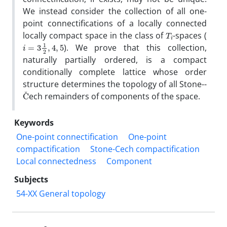
We instead consider the collection of all one-
point connectifications of a locally connected
T
i
locally compact space in the class of
-spaces (
i
=
3
1
2
,
4
,
5
). We prove that this collection,
naturally partially ordered, is a compact
conditionally complete lattice whose order
structure determines the topology of all Stone--
C
ˇ
‎ech remainders of components of the space.
Keywords
One-point connectification
One-point
compactification
Stone-Cech compactification
Local connectedness
Component
Subjects
54-XX General topology