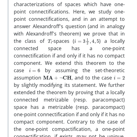
characterizations of spaces which have one-
point connectifications. Here, we study one-
point connectifications, and in an attempt to
answer Alexandroff's question (and in analogy
with Alexandroff's theorem) we prove that in
T
i
i
=
3
1
2
,
4
,
5
the class of
-spaces (
) a locally
connected space has a one-point
connectification if and only if it has no compact
component. We extend this theorem to the
i
=
6
case
by assuming the set-theoretic
MA
+
¬
CH
i
=
2
assumption
, and to the case
by slightly modifying its statement. We further
extended the theorem by proving that a locally
connected metrizable (resp. paracompact)
space has a metrizable (resp. paracompact)
one-point connectification if and only if it has no
compact component. Contrary to the case of
the one-point compactification, a one-point
connectification, if exists, may not be unique.