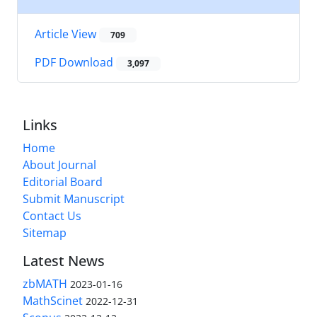
Article View
709
PDF Download
3,097
Links
Home
About Journal
Editorial Board
Submit Manuscript
Contact Us
Sitemap
Latest News
zbMATH
2023-01-16
MathScinet
2022-12-31