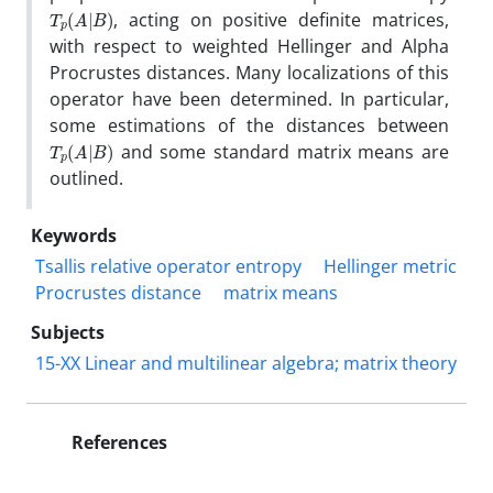
T
)
p
(
A
|
B
, acting on positive definite matrices,
with respect to weighted Hellinger and Alpha
Procrustes distances. Many localizations of this
operator have been determined. In particular,
some estimations of the distances between
T
)
p
(
A
|
B
and some standard matrix means are
outlined.
Keywords
Tsallis relative operator entropy
Hellinger metric
Procrustes distance
matrix means
Subjects
15-XX Linear and multilinear algebra; matrix theory
References