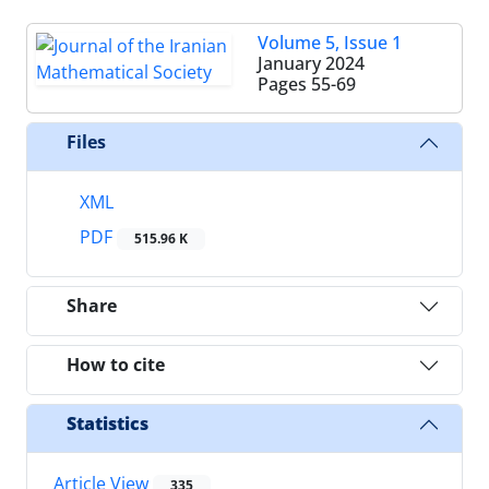
Volume 5, Issue 1
January 2024
Pages
55-69
Files
XML
PDF
515.96 K
Share
How to cite
Statistics
Article View
335