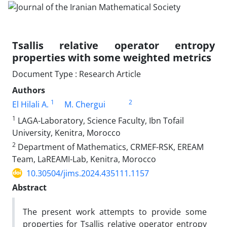
Tsallis relative operator entropy
properties with some weighted metrics
Document Type : Research Article
Authors
1
2
El Hilali A.
M. Chergui
1
LAGA-Laboratory, Science Faculty, Ibn Tofail
University, Kenitra, Morocco
2
Department of Mathematics, CRMEF-RSK, EREAM
Team, LaREAMI-Lab, Kenitra, Morocco
10.30504/jims.2024.435111.1157
Abstract
The present work attempts to provide some
properties for Tsallis relative operator entropy