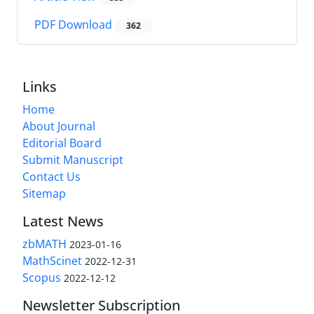
PDF Download
362
Links
Home
About Journal
Editorial Board
Submit Manuscript
Contact Us
Sitemap
Latest News
zbMATH
2023-01-16
MathScinet
2022-12-31
Scopus
2022-12-12
Newsletter Subscription