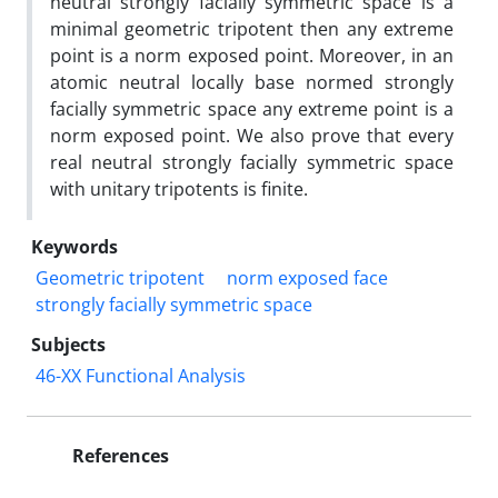
neutral strongly facially symmetric space is a
minimal geometric tripotent then any extreme
point is a norm exposed point‎. ‎Moreover‎, ‎in an
atomic neutral locally base normed strongly
facially symmetric space any extreme point is a
norm exposed point‎. ‎We also prove that every
real neutral strongly facially symmetric space
with unitary tripotents is finite‎.
Keywords
Geometric tripotent
norm exposed face
strongly facially symmetric space
Subjects
46-XX Functional Analysis
References