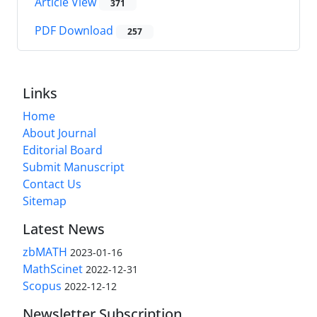
Article View
371
PDF Download
257
Links
Home
About Journal
Editorial Board
Submit Manuscript
Contact Us
Sitemap
Latest News
zbMATH
2023-01-16
MathScinet
2022-12-31
Scopus
2022-12-12
Newsletter Subscription