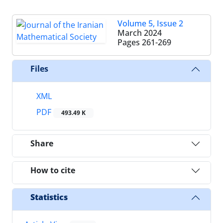
Volume 5, Issue 2
March 2024
Pages
261-269
Files
XML
PDF
493.49 K
Share
How to cite
Statistics