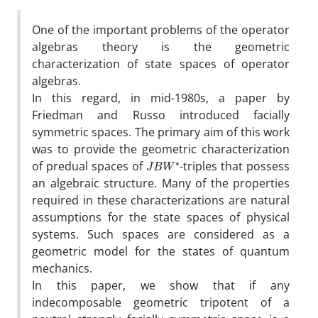
One of the important problems of the operator
algebras theory is the geometric
characterization of state spaces of operator
algebras‎.
‎In this regard‎, ‎in mid-1980s‎, ‎a paper by
Friedman and Russo introduced facially
symmetric spaces‎. ‎The primary aim of this work
was to provide the geometric characterization
J
B
W
∗
of predual spaces of
-triples that possess
an algebraic structure‎. ‎Many of the properties
required in these characterizations are natural
assumptions for the state spaces of physical
systems‎. ‎Such spaces are considered as a
geometric model for the states of quantum
mechanics‎.
‎In this paper, we show that if any
indecomposable geometric tripotent‎ ‎of a