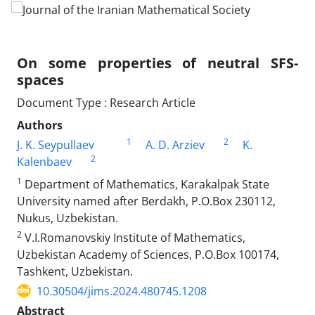
On some properties of neutral SFS-
spaces
Document Type : Research Article
Authors
1
2
J. K. Seypullaev
A. D. Arziev
K.
2
Kalenbaev
1
Department of Mathematics, Karakalpak State
University named after Berdakh, P.O.Box 230112,
Nukus, Uzbekistan.
2
V.I.Romanovskiy Institute of Mathematics,
Uzbekistan Academy of Sciences, P.O.Box 100174,
Tashkent, Uzbekistan.
10.30504/jims.2024.480745.1208
Abstract