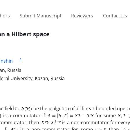
thors
Submit Manuscript
Reviewers
Contact Us
 a Hilbert space
2
anshin
an, Russia
al University, Kazan, Russia
C
B
(
H
)
∗
e field
,
be the
-algebra of all linear bounded oper
A
=
[
S
,
T
]
=
S
T
−
T
S
S
,
T
∈
is a commutator if
for some
X
p
p
Y
X
1
−
-commutator, then
is a non-commutator for ever
|
∗
A
|
r
r
>
0
|
|
A
q
. If
is a non-commutator for some
then