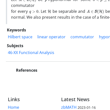
commutator
q
>
0
H
A
∈
B
(
H
)
for every
. Let
be separable and
be
normal. We also present results in the case of a finit
Keywords
Hilbert space
linear operator
commutator
hypon
Subjects
46-XX Functional Analysis
References
Links
Latest News
Home
zbMATH
2023-01-16