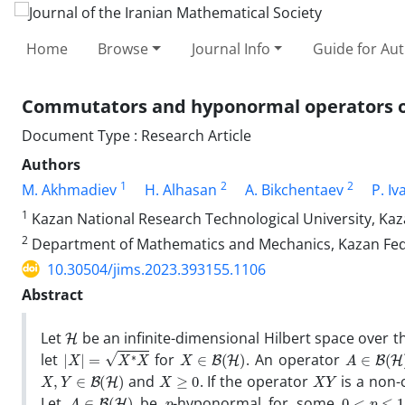
Home
Browse
Journal Info
Guide for Au
Commutators and hyponormal operators on
Document Type : Research Article
Authors
1
2
2
M. Akhmadiev
H. Alhasan
A. Bikchentaev
P. Iv
1
Kazan National Research Technological University, Kaz
2
Department of Mathematics and Mechanics, Kazan Feder
10.30504/jims.2023.393155.1106
Abstract
H
Let
be an infinite-dimensional Hilbert space over th
|
X
|
=
X
∗
X
X
∈
B
(
H
)
A
∈
B
(
H
)
let
for
. An operator
X
,
Y
∈
B
(
H
)
X
≥
0
X
Y
and
. If the operator
is a non
A
∈
B
(
H
)
p
0
<
p
≤
1
Let
be
-hyponormal for some