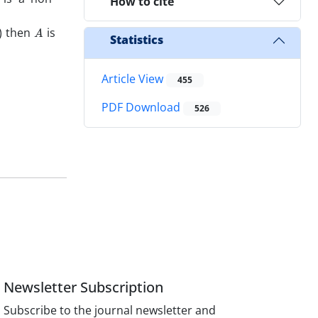
How to cite
A
) then
is
Statistics
Article View
455
PDF Download
526
Newsletter Subscription
Subscribe to the journal newsletter and