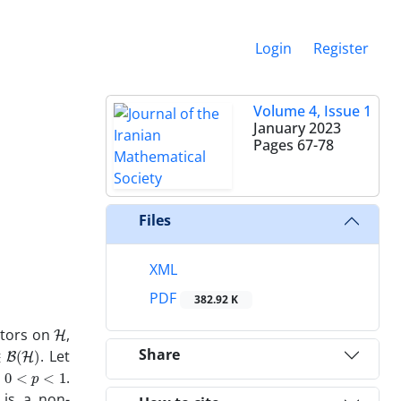
Login
Register
Volume 4, Issue 1
January 2023
Pages
67-78
Files
XML
PDF
382.92 K
H
ators on
,
B
(
H
)
Share
. Let
0
<
p
<
1
y
.
is a non-