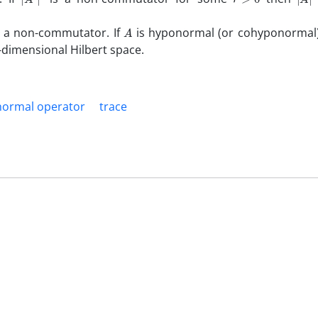
A
 a non-commutator. If
is hyponormal (or cohyponormal
e-dimensional Hilbert space.
ormal operator
trace