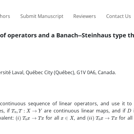
thors
Submit Manuscript
Reviewers
Contact Us
of operators and a Banach--Steinhaus type 
sité Laval, Québec City (Québec), G1V 0A6, Canada.
continuous sequence of linear operators, and use it to
T
n
,
T
:
X
→
Y
D
s, if
are continuous linear maps, and if
i
(
i
)
T
n
x
→
T
x
x
∈
X
(
i
i
)
T
n
x
→
T
x
valent:
for all
, and
for al