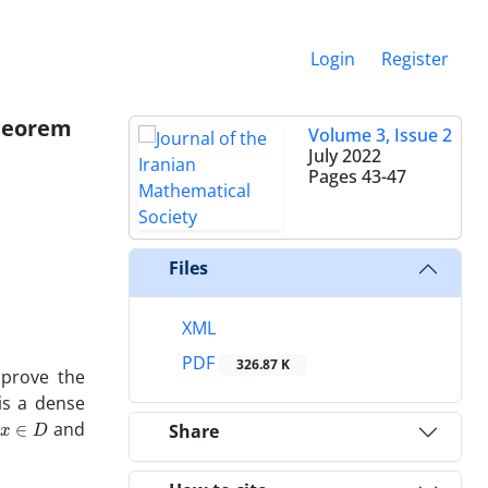
Login
Register
theorem
Volume 3, Issue 2
July 2022
Pages
43-47
Files
XML
PDF
326.87 K
 prove the
s a dense
x
∈
D
l
and
Share