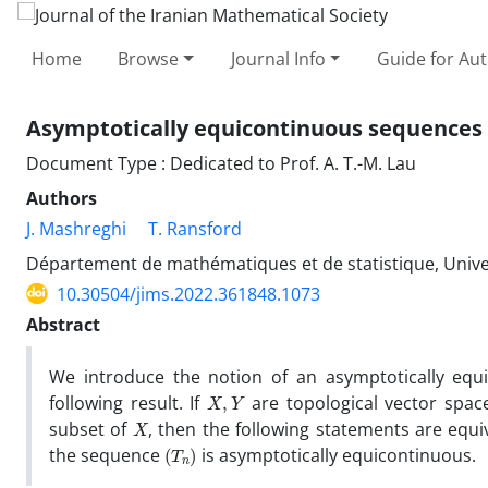
Home
Browse
Journal Info
Guide for Au
Asymptotically equicontinuous sequences 
Document Type : Dedicated to Prof. A. T.-M. Lau
Authors
J. Mashreghi
T. Ransford
Département de mathématiques et de statistique, Univer
10.30504/jims.2022.361848.1073
Abstract
We introduce the notion of an asymptotically equi
X
,
Y
following result. If
are topological vector space
X
subset of
, then the following statements are equi
(
T
n
)
the sequence
is asymptotically equicontinuous.