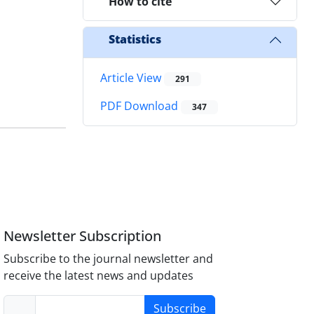
How to cite
Statistics
Article View
291
PDF Download
347
Newsletter Subscription
Subscribe to the journal newsletter and
receive the latest news and updates
Subscribe