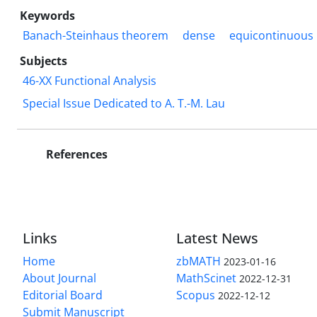
Keywords
Banach-Steinhaus theorem
dense
equicontinuous
Subjects
46-XX Functional Analysis
Special Issue Dedicated to A. T.-M. Lau
References
Links
Latest News
Home
zbMATH
2023-01-16
About Journal
MathScinet
2022-12-31
Editorial Board
Scopus
2022-12-12
Submit Manuscript