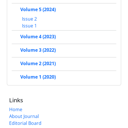
Volume 5 (2024)
Issue 2
Issue 1
Volume 4 (2023)
Volume 3 (2022)
Volume 2 (2021)
Volume 1 (2020)
Links
Home
About Journal
Editorial Board