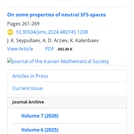
On some properties of neutral SFS-spaces
Pages
261-269
10.30504/jims.2024.480745.1208
J. K. Seypullaev, A. D. Arziev, K. Kalenbaev
PDF
View Article
493.49 K
Articles in Press
Current Issue
Journal Archive
Volume 7 (2026)
Volume 6 (2025)