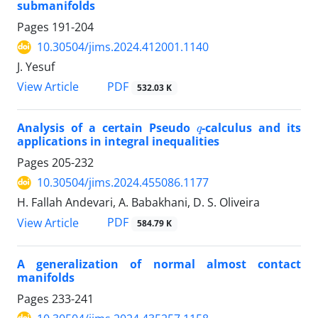
submanifolds
Pages
191-204
10.30504/jims.2024.412001.1140
J. Yesuf
PDF
View Article
532.03 K
q
Analysis of a certain Pseudo
-calculus and its
applications in integral inequalities
Pages
205-232
10.30504/jims.2024.455086.1177
H. Fallah Andevari, A. Babakhani, D. S. Oliveira
PDF
View Article
584.79 K
A generalization of normal almost contact
manifolds
Pages
233-241