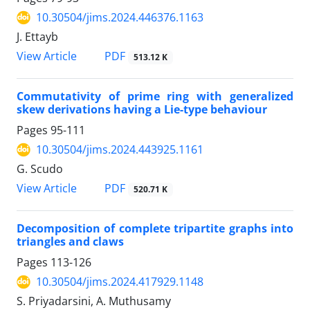
10.30504/jims.2024.446376.1163
J. Ettayb
PDF
View Article
513.12 K
Commutativity of prime ring with generalized
skew derivations having a Lie-type behaviour
Pages
95-111
10.30504/jims.2024.443925.1161
G. Scudo
PDF
View Article
520.71 K
Decomposition of complete tripartite graphs into
triangles and claws
Pages
113-126
10.30504/jims.2024.417929.1148
S. Priyadarsini, A. Muthusamy