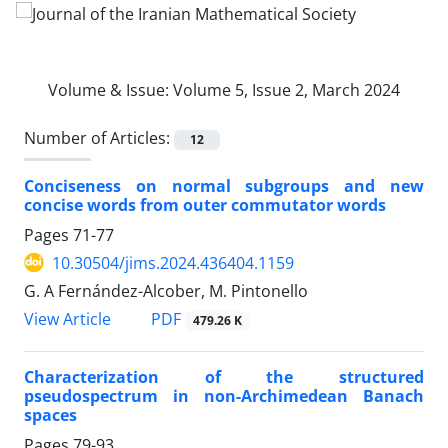
Volume & Issue:
Volume 5, Issue 2, March 2024
Number of Articles:
12
Conciseness on normal subgroups and new
concise words from outer commutator words
Pages
71-77
10.30504/jims.2024.436404.1159
G. A Fernández-Alcober, M. Pintonello
PDF
View Article
479.26 K
Characterization of the structured
pseudospectrum in non-Archimedean Banach
spaces
Pages
79-93