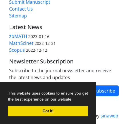
Submit Manuscript
Contact Us
Sitemap
Latest News
zbMATH
2023-01-16
MathScinet
2022-12-31
Scopus
2022-12-12
Newsletter Subscription
Subscribe to the journal newsletter and receive
the latest news and updates
Subscribe
This website uses cookies to ensure you get
the best experience on our website.
Got it!
Journal management system.
designed by
sinaweb