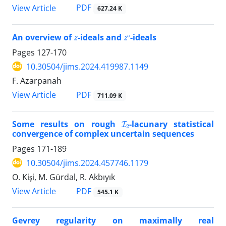
PDF
View Article
627.24 K
z
z
∘
An overview of
-ideals and
-ideals
Pages
127-170
10.30504/jims.2024.419987.1149
F. Azarpanah
PDF
View Article
711.09 K
I
2
Some results on rough
-lacunary statistical
convergence of‎ ‎complex uncertain sequences
Pages
171-189
10.30504/jims.2024.457746.1179
O. Kişi, M. Gürdal, R. Akbıyık
PDF
View Article
545.1 K
Gevrey regularity on maximally real