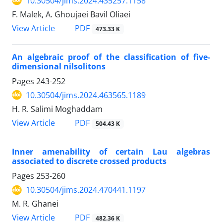
10.30504/jims.2024.435257.1158
F. Malek, A. Ghoujaei Bavil Oliaei
PDF
View Article
473.33 K
An algebraic proof of the classification of five-
dimensional nilsolitons
Pages
243-252
10.30504/jims.2024.463565.1189
H. R. Salimi Moghaddam
PDF
View Article
504.43 K
Inner amenability of certain Lau algebras
associated to discrete crossed products
Pages
253-260
10.30504/jims.2024.470441.1197
M. R. Ghanei
PDF
View Article
482.36 K