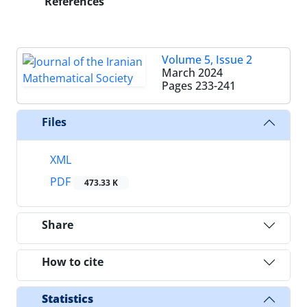
References
Volume 5, Issue 2
March 2024
Pages
233-241
Files
XML
PDF
473.33 K
Share
How to cite
Statistics