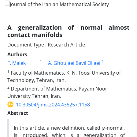
A generalization of normal almost
contact manifolds
Document Type : Research Article
Authors
1
2
F. Malek
A. Ghoujaei Bavil Oliaei
1
Faculty of‎ ‎Mathematics, K‎. ‎N‎. ‎Toosi University of
Technology, Tehran‎, ‎Iran.
2
Department of Mathematics, Payam Noor
University Tehran, Iran.
10.30504/jims.2024.435257.1158
Abstract
φ
In this article‎, ‎a new definition‎, ‎called
-normal‎,
‎is introduced‎, ‎which is a generalization of