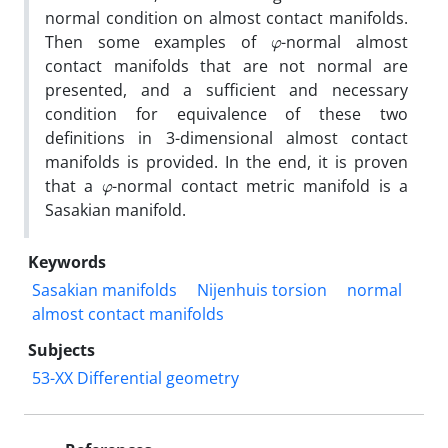
normal condition on almost contact manifolds‎.
φ
‎Then some examples of
-normal almost
contact manifolds that are not normal are
presented‎, ‎and a sufficient and necessary
condition for equivalence of these two
definitions in 3-dimensional almost contact
manifolds is provided‎. ‎In the end‎, ‎it is proven
φ
that a
-normal contact metric manifold is a
Sasakian manifold‎.
Keywords
‎Sasakian manifolds‎
‎Nijenhuis torsion‎
‎normal
almost contact manifolds
Subjects
53-XX Differential geometry