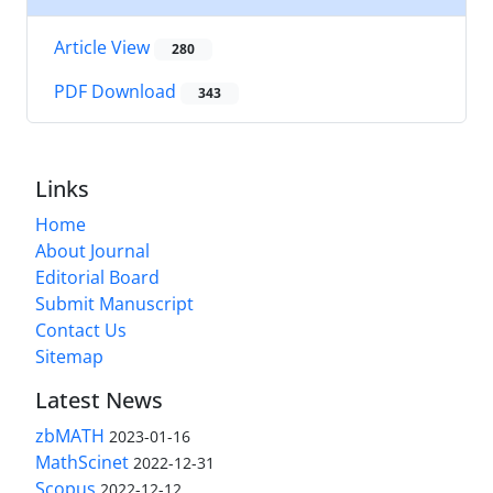
Article View
280
PDF Download
343
Links
Home
About Journal
Editorial Board
Submit Manuscript
Contact Us
Sitemap
Latest News
zbMATH
2023-01-16
MathScinet
2022-12-31
Scopus
2022-12-12