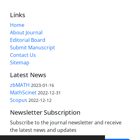
Links
Home
About Journal
Editorial Board
Submit Manuscript
Contact Us
Sitemap
Latest News
zbMATH
2023-01-16
MathScinet
2022-12-31
Scopus
2022-12-12
Newsletter Subscription
Subscribe to the journal newsletter and receive
the latest news and updates