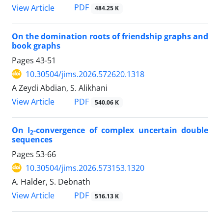
PDF
View Article
484.25 K
On the domination roots of friendship graphs and
book graphs
Pages
43-51
10.30504/jims.2026.572620.1318
A Zeydi Abdian, S. Alikhani
PDF
View Article
540.06 K
On I
-convergence of complex uncertain double
2
sequences
Pages
53-66
10.30504/jims.2026.573153.1320
A. Halder, S. Debnath
PDF
View Article
516.13 K