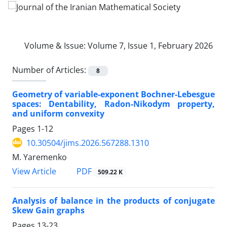
Volume & Issue:
Volume 7, Issue 1, February 2026
Number of Articles:
8
Geometry of variable-exponent Bochner-Lebesgue
spaces‎: ‎Dentability‎, ‎Radon-Nikodym property‎,
‎and uniform convexity
Pages
1-12
10.30504/jims.2026.567288.1310
M. Yaremenko
PDF
View Article
509.22 K
Analysis of balance in the products of conjugate
Skew Gain graphs
Pages
13-23