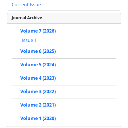
Current Issue
Journal Archive
Volume 7 (2026)
Issue 1
Volume 6 (2025)
Volume 5 (2024)
Volume 4 (2023)
Volume 3 (2022)
Volume 2 (2021)
Volume 1 (2020)