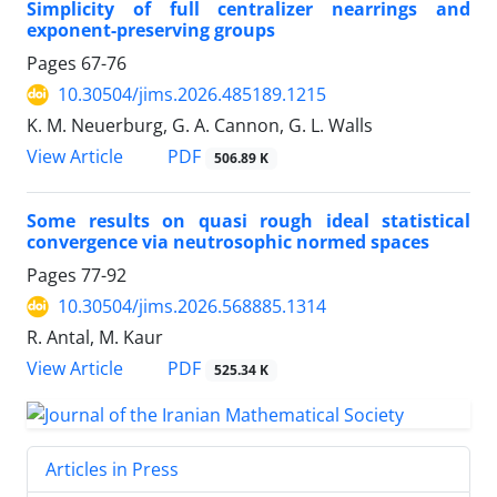
Simplicity of full centralizer nearrings and
exponent-preserving groups
Pages
67-76
10.30504/jims.2026.485189.1215
K. M. Neuerburg, G. A. Cannon, G. L. Walls
PDF
View Article
506.89 K
Some results on quasi rough ideal statistical
convergence via neutrosophic normed spaces
Pages
77-92
10.30504/jims.2026.568885.1314
R. Antal, M. Kaur
PDF
View Article
525.34 K
Articles in Press