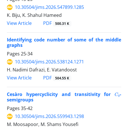
10.30504/jims.2026.547899.1285
K. Biju, K. Shahul Hameed
PDF
View Article
500.31 K
Identifying code number of some of the middle
graphs
Pages
25-34
10.30504/jims.2026.538124.1271
H. Nadimi Dafrazi, E. Vatandoost
PDF
View Article
504.55 K
C
0
Cesàro hypercyclicity and transitivity for
-
semigroups
Pages
35-42
10.30504/jims.2026.559943.1298
M. Moosapoor, M. Shams Yousefi