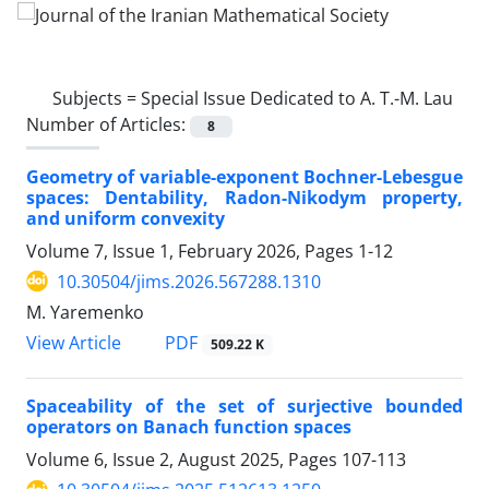
Subjects =
Special Issue Dedicated to A. T.-M. Lau
Number of Articles:
8
Geometry of variable-exponent Bochner-Lebesgue
spaces‎: ‎Dentability‎, ‎Radon-Nikodym property‎,
‎and uniform convexity
Volume 7, Issue 1, February 2026, Pages
1-12
10.30504/jims.2026.567288.1310
M. Yaremenko
PDF
View Article
509.22 K
Spaceability of the set of surjective bounded
operators on Banach function spaces
Volume 6, Issue 2, August 2025, Pages
107-113