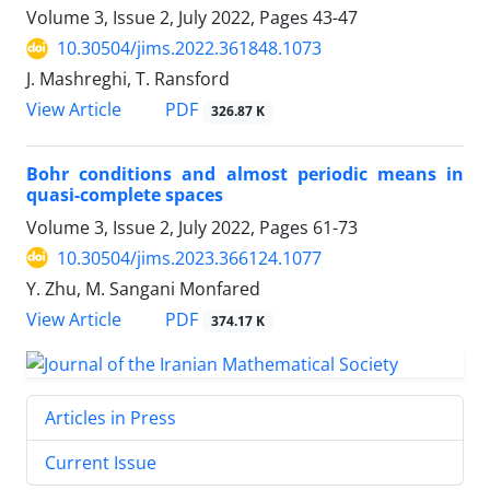
Volume 3, Issue 2, July 2022, Pages
43-47
10.30504/jims.2022.361848.1073
J. Mashreghi, T. Ransford
PDF
View Article
326.87 K
Bohr conditions and almost periodic means in
quasi-complete spaces
Volume 3, Issue 2, July 2022, Pages
61-73
10.30504/jims.2023.366124.1077
Y. Zhu, M. Sangani Monfared
PDF
View Article
374.17 K
Articles in Press
Current Issue