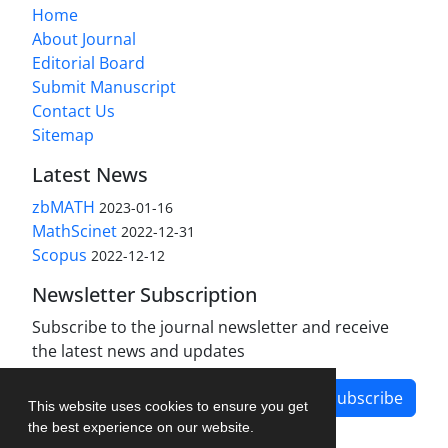
Home
About Journal
Editorial Board
Submit Manuscript
Contact Us
Sitemap
Latest News
zbMATH
2023-01-16
MathScinet
2022-12-31
Scopus
2022-12-12
Newsletter Subscription
Subscribe to the journal newsletter and receive
the latest news and updates
Subscribe
This website uses cookies to ensure you get
the best experience on our website.