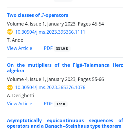
J
Two classes of
-operators
Volume 4, Issue 1, January 2023, Pages
45-54
10.30504/jims.2023.395366.1111
T. Ando
PDF
View Article
331.9 K
On the mutipliers of the Figá-Talamanca Herz
algebra
Volume 4, Issue 1, January 2023, Pages
55-66
10.30504/jims.2023.365376.1076
A. Derighetti
PDF
View Article
372 K
Asymptotically equicontinuous sequences of
operators and a Banach--Steinhaus type theorem