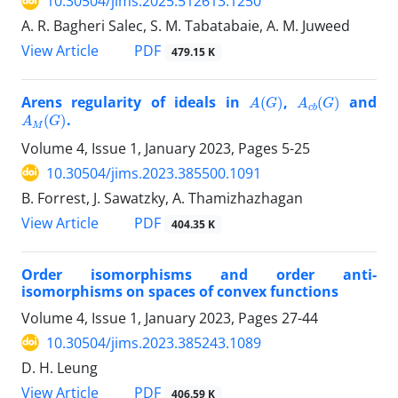
10.30504/jims.2025.512613.1250
A. R. Bagheri Salec, S. M. Tabatabaie, A. M. Juweed
PDF
View Article
479.15 K
A
(
G
)
A
c
b
(
G
)
Arens regularity of ideals in
,
and
A
M
(
G
)
.
Volume 4, Issue 1, January 2023, Pages
5-25
10.30504/jims.2023.385500.1091
B. Forrest, J. Sawatzky, A. Thamizhazhagan
PDF
View Article
404.35 K
Order isomorphisms and order anti-
isomorphisms on spaces of convex functions
Volume 4, Issue 1, January 2023, Pages
27-44
10.30504/jims.2023.385243.1089
D. H. Leung
PDF
View Article
406.59 K