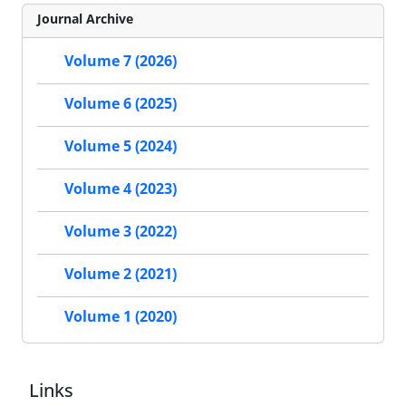
Journal Archive
Volume 7 (2026)
Volume 6 (2025)
Volume 5 (2024)
Volume 4 (2023)
Volume 3 (2022)
Volume 2 (2021)
Volume 1 (2020)
Links