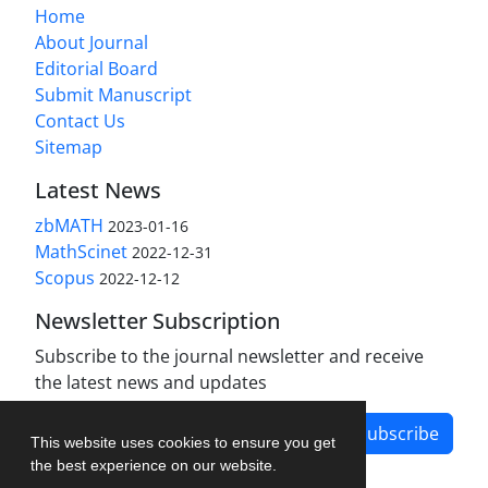
Home
About Journal
Editorial Board
Submit Manuscript
Contact Us
Sitemap
Latest News
zbMATH
2023-01-16
MathScinet
2022-12-31
Scopus
2022-12-12
Newsletter Subscription
Subscribe to the journal newsletter and receive
the latest news and updates
Subscribe
This website uses cookies to ensure you get
the best experience on our website.