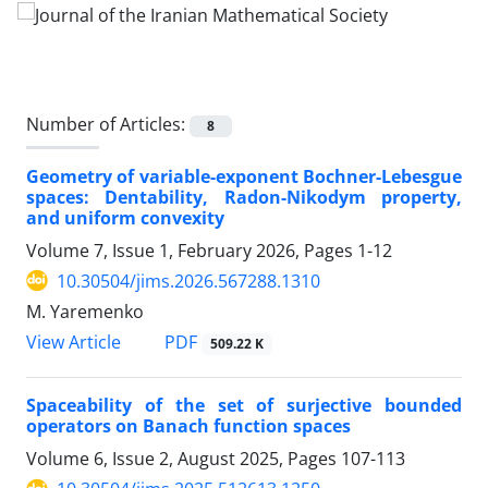
Number of Articles:
8
Geometry of variable-exponent Bochner-Lebesgue
spaces‎: ‎Dentability‎, ‎Radon-Nikodym property‎,
‎and uniform convexity
Volume 7, Issue 1, February 2026, Pages
1-12
10.30504/jims.2026.567288.1310
M. Yaremenko
PDF
View Article
509.22 K
Spaceability of the set of surjective bounded
operators on Banach function spaces
Volume 6, Issue 2, August 2025, Pages
107-113