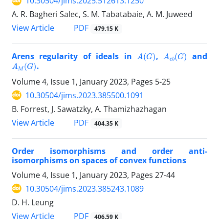
10.30504/jims.2025.512613.1250
A. R. Bagheri Salec, S. M. Tabatabaie, A. M. Juweed
PDF
View Article
479.15 K
A
(
G
)
A
c
b
(
G
)
Arens regularity of ideals in
,
and
A
M
(
G
)
.
Volume 4, Issue 1, January 2023, Pages
5-25
10.30504/jims.2023.385500.1091
B. Forrest, J. Sawatzky, A. Thamizhazhagan
PDF
View Article
404.35 K
Order isomorphisms and order anti-
isomorphisms on spaces of convex functions
Volume 4, Issue 1, January 2023, Pages
27-44
10.30504/jims.2023.385243.1089
D. H. Leung
PDF
View Article
406.59 K