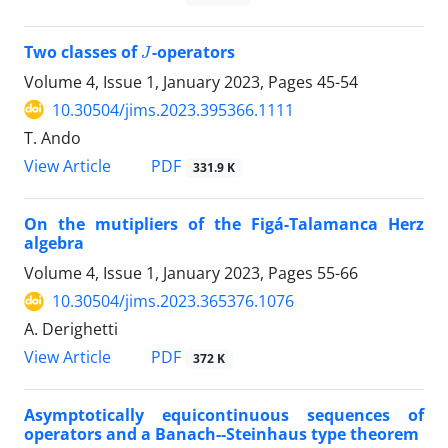
J
Two classes of
-operators
Volume 4, Issue 1, January 2023, Pages
45-54
10.30504/jims.2023.395366.1111
T. Ando
PDF
View Article
331.9 K
On the mutipliers of the Figá-Talamanca Herz
algebra
Volume 4, Issue 1, January 2023, Pages
55-66
10.30504/jims.2023.365376.1076
A. Derighetti
PDF
View Article
372 K
Asymptotically equicontinuous sequences of
operators and a Banach--Steinhaus type theorem