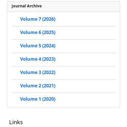
Journal Archive
Volume 7 (2026)
Volume 6 (2025)
Volume 5 (2024)
Volume 4 (2023)
Volume 3 (2022)
Volume 2 (2021)
Volume 1 (2020)
Links