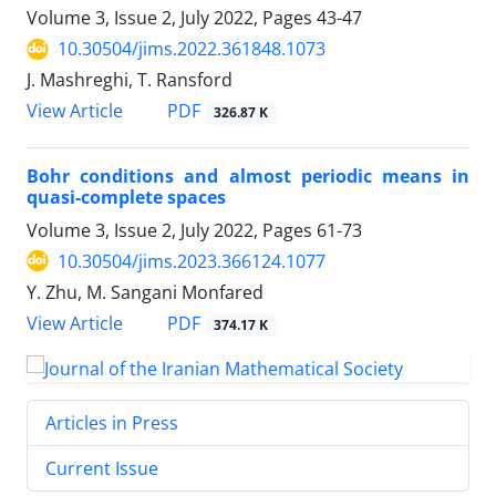
Volume 3, Issue 2, July 2022, Pages
43-47
10.30504/jims.2022.361848.1073
J. Mashreghi, T. Ransford
PDF
View Article
326.87 K
Bohr conditions and almost periodic means in
quasi-complete spaces
Volume 3, Issue 2, July 2022, Pages
61-73
10.30504/jims.2023.366124.1077
Y. Zhu, M. Sangani Monfared
PDF
View Article
374.17 K
Articles in Press
Current Issue