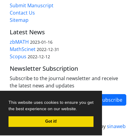
Submit Manuscript
Contact Us
Sitemap
Latest News
zbMATH
2023-01-16
MathScinet
2022-12-31
Scopus
2022-12-12
Newsletter Subscription
Subscribe to the journal newsletter and receive
the latest news and updates
Subscribe
This website uses cookies to ensure you get
the best experience on our website.
Got it!
Journal management system.
designed by
sinaweb