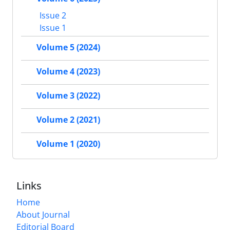
Issue 2
Issue 1
Volume 5 (2024)
Volume 4 (2023)
Volume 3 (2022)
Volume 2 (2021)
Volume 1 (2020)
Links
Home
About Journal
Editorial Board