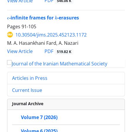
PDF
View Article
546.06 K
ϵ
k
-infinite frames for
-erasures
Pages
91-105
10.30504/jims.2025.452123.1172
M. A. Hasankhani Fard, A. Nazari
PDF
View Article
519.82 K
Articles in Press
Current Issue
Journal Archive
Volume 7 (2026)
Volume 6 (2025)