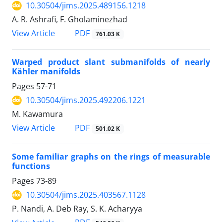
10.30504/jims.2025.489156.1218
A. R. Ashrafi, F. Gholaminezhad
PDF
View Article
761.03 K
Warped product slant submanifolds of nearly
Kähler manifolds
Pages
57-71
10.30504/jims.2025.492206.1221
M. Kawamura
PDF
View Article
501.02 K
Some familiar graphs on the rings of measurable
functions
Pages
73-89
10.30504/jims.2025.403567.1128
P. Nandi, A. Deb Ray, S. K. Acharyya