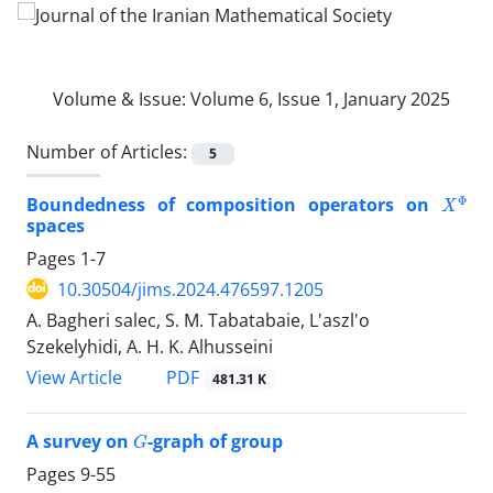
Volume & Issue:
Volume 6, Issue 1, January 2025
Number of Articles:
5
X
Φ
Boundedness of composition operators on
spaces
Pages
1-7
10.30504/jims.2024.476597.1205
A. Bagheri salec, S. M. Tabatabaie, L'aszl'o
Szekelyhidi, A. H. K. Alhusseini
PDF
View Article
481.31 K
G
A survey on
-graph of group
Pages
9-55