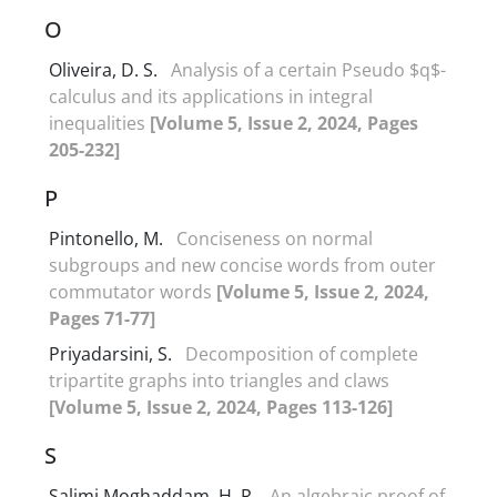
O
Oliveira, D. S.
Analysis of a certain Pseudo $q$-
calculus and its applications in integral
inequalities
[Volume 5, Issue 2, 2024, Pages
205-232]
P
Pintonello, M.
Conciseness on normal
subgroups and new concise words from outer
commutator words
[Volume 5, Issue 2, 2024,
Pages 71-77]
Priyadarsini, S.
Decomposition of complete
tripartite graphs into triangles and claws
[Volume 5, Issue 2, 2024, Pages 113-126]
S
Salimi Moghaddam, H. R.
An algebraic proof of