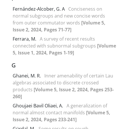
Fernández-Alcober, G. A
Conciseness on
normal subgroups and new concise words
from outer commutator words
[Volume 5,
Issue 2, 2024, Pages 71-77]
Ferrara, M.
A survey of recent results
connected with subnormal subgroups
[Volume
5, Issue 1, 2024, Pages 1-19]
G
Ghanei, M. R.
Inner amenability of certain Lau
algebras associated to discrete crossed
products
[Volume 5, Issue 2, 2024, Pages 253-
260]
Ghoujaei Bavil Oliaei, A.
A generalization of
normal almost contact manifolds
[Volume 5,
Issue 2, 2024, Pages 233-241]
Gürdal, M.
Some results on rough