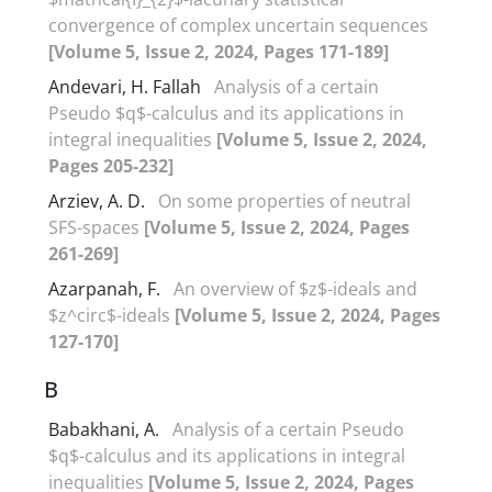
convergence of‎ ‎complex uncertain sequences
[Volume 5, Issue 2, 2024, Pages 171-189]
Andevari, H. Fallah
Analysis of a certain
Pseudo $q$-calculus and its applications in
integral inequalities
[Volume 5, Issue 2, 2024,
Pages 205-232]
Arziev, A. D.
On some properties of neutral
SFS-spaces
[Volume 5, Issue 2, 2024, Pages
261-269]
Azarpanah, F.
An overview of $z$-ideals and
$z^circ$-ideals
[Volume 5, Issue 2, 2024, Pages
127-170]
B
Babakhani, A.
Analysis of a certain Pseudo
$q$-calculus and its applications in integral
inequalities
[Volume 5, Issue 2, 2024, Pages