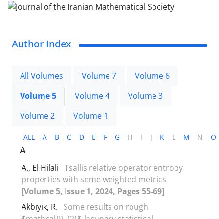
Author Index
All Volumes
Volume 7
Volume 6
Volume 5
Volume 4
Volume 3
Volume 2
Volume 1
ALL
A
B
C
D
E
F
G
H
I
J
K
L
M
N
O
A
A., El Hilali
Tsallis relative operator entropy
properties with some weighted metrics
[Volume 5, Issue 1, 2024, Pages 55-69]
Akbıyık, R.
Some results on rough
$mathcal{I}_{2}$-lacunary statistical