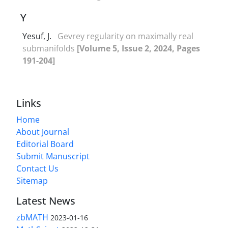
Y
Yesuf, J.
Gevrey regularity on maximally real
submanifolds
[Volume 5, Issue 2, 2024, Pages
191-204]
Links
Home
About Journal
Editorial Board
Submit Manuscript
Contact Us
Sitemap
Latest News
zbMATH
2023-01-16