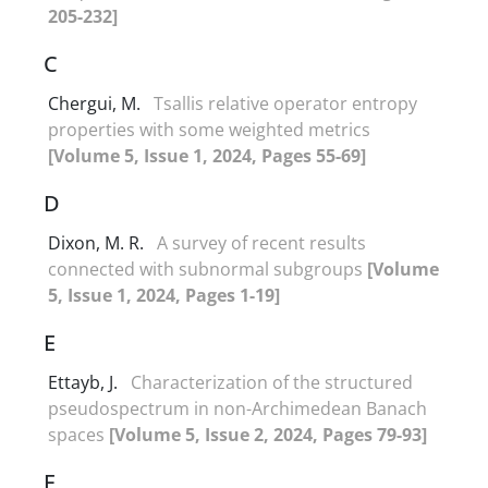
205-232]
C
Chergui, M.
Tsallis relative operator entropy
properties with some weighted metrics
[Volume 5, Issue 1, 2024, Pages 55-69]
D
Dixon, M. R.
A survey of recent results
connected with subnormal subgroups
[Volume
5, Issue 1, 2024, Pages 1-19]
E
Ettayb, J.
Characterization of the structured
pseudospectrum in non-Archimedean Banach
spaces
[Volume 5, Issue 2, 2024, Pages 79-93]
F