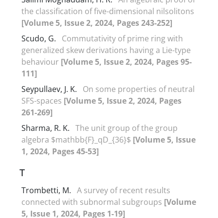
the classification of five-dimensional nilsolitons
[Volume 5, Issue 2, 2024, Pages 243-252]
Scudo, G.
Commutativity of prime ring with
generalized skew derivations having a Lie-type
behaviour
[Volume 5, Issue 2, 2024, Pages 95-
111]
Seypullaev, J. K.
On some properties of neutral
SFS-spaces
[Volume 5, Issue 2, 2024, Pages
261-269]
Sharma, R. K.
The unit group of the group
algebra $mathbb{F}_qD_{36}$
[Volume 5, Issue
1, 2024, Pages 45-53]
T
Trombetti, M.
A survey of recent results
connected with subnormal subgroups
[Volume
5, Issue 1, 2024, Pages 1-19]