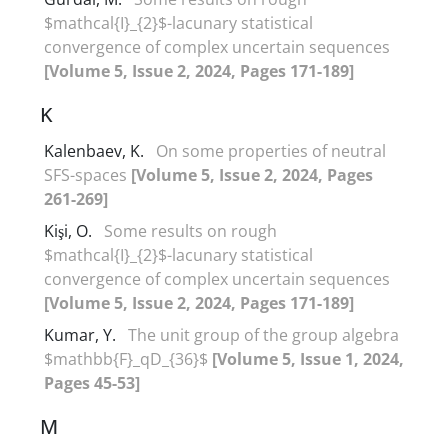
$mathcal{I}_{2}$-lacunary statistical
convergence of‎ ‎complex uncertain sequences
[Volume 5, Issue 2, 2024, Pages 171-189]
K
Kalenbaev, K.
On some properties of neutral
SFS-spaces
[Volume 5, Issue 2, 2024, Pages
261-269]
Kişi, O.
Some results on rough
$mathcal{I}_{2}$-lacunary statistical
convergence of‎ ‎complex uncertain sequences
[Volume 5, Issue 2, 2024, Pages 171-189]
Kumar, Y.
The unit group of the group algebra
$mathbb{F}_qD_{36}$
[Volume 5, Issue 1, 2024,
Pages 45-53]
M