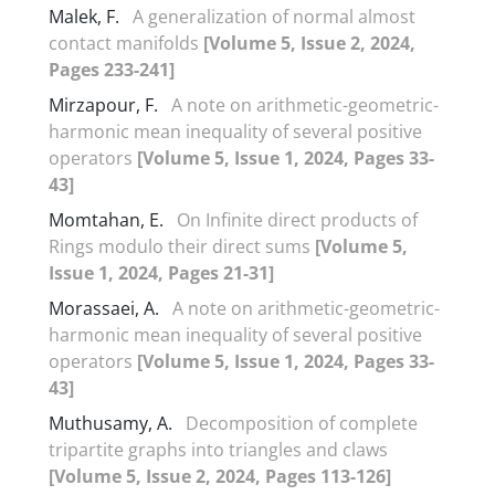
Malek, F.
A generalization of normal almost
contact manifolds
[Volume 5, Issue 2, 2024,
Pages 233-241]
Mirzapour, F.
A note on arithmetic-geometric-
harmonic mean inequality of several positive
operators
[Volume 5, Issue 1, 2024, Pages 33-
43]
Momtahan, E.
On Infinite direct products of
Rings modulo their direct sums
[Volume 5,
Issue 1, 2024, Pages 21-31]
Morassaei, A.
A note on arithmetic-geometric-
harmonic mean inequality of several positive
operators
[Volume 5, Issue 1, 2024, Pages 33-
43]
Muthusamy, A.
Decomposition of complete
tripartite graphs into triangles and claws
[Volume 5, Issue 2, 2024, Pages 113-126]