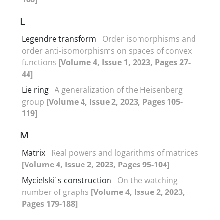
L
Legendre transform
Order isomorphisms and
order anti-isomorphisms on spaces of convex
functions
[Volume 4, Issue 1, 2023, Pages 27-
44]
Lie ring
A generalization of the Heisenberg
group
[Volume 4, Issue 2, 2023, Pages 105-
119]
M
Matrix
Real powers and logarithms of matrices
[Volume 4, Issue 2, 2023, Pages 95-104]
Mycielski’ s construction
On the watching
number of graphs
[Volume 4, Issue 2, 2023,
Pages 179-188]