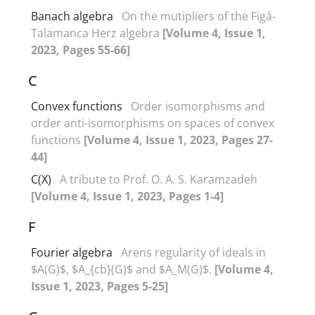
Banach algebra
On the mutipliers of the Figá-
Talamanca Herz algebra
[Volume 4, Issue 1,
2023, Pages 55-66]
C
Convex functions
Order isomorphisms and
order anti-isomorphisms on spaces of convex
functions
[Volume 4, Issue 1, 2023, Pages 27-
44]
C(X)
A tribute to Prof‎. ‎O‎. ‎A‎. ‎S‎. ‎Karamzadeh
[Volume 4, Issue 1, 2023, Pages 1-4]
F
Fourier algebra
Arens regularity of ideals in
$A(G)$, $A_{cb}(G)$ and $A_M(G)$.
[Volume 4,
Issue 1, 2023, Pages 5-25]