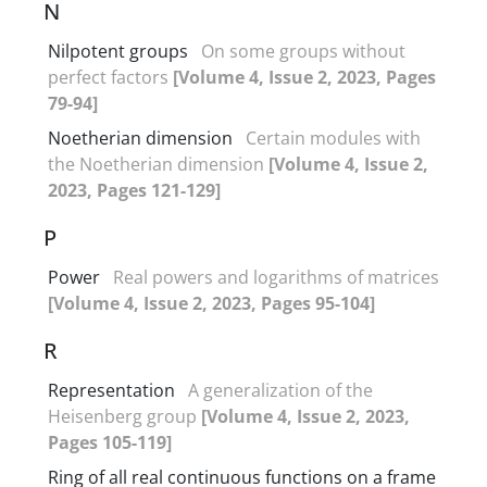
N
Nilpotent groups
On some groups without
perfect factors
[Volume 4, Issue 2, 2023, Pages
79-94]
Noetherian dimension
Certain modules with
the Noetherian dimension
[Volume 4, Issue 2,
2023, Pages 121-129]
P
Power
Real powers and logarithms of matrices
[Volume 4, Issue 2, 2023, Pages 95-104]
R
Representation
A generalization of the
Heisenberg group
[Volume 4, Issue 2, 2023,
Pages 105-119]
Ring of all real continuous functions on a frame