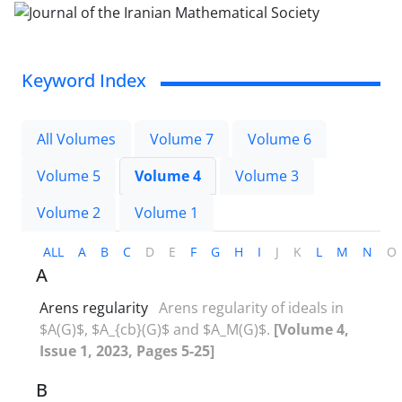
Keyword Index
All Volumes
Volume 7
Volume 6
Volume 5
Volume 4
Volume 3
Volume 2
Volume 1
ALL
A
B
C
D
E
F
G
H
I
J
K
L
M
N
O
A
Arens regularity
Arens regularity of ideals in
$A(G)$, $A_{cb}(G)$ and $A_M(G)$.
[Volume 4,
Issue 1, 2023, Pages 5-25]
B