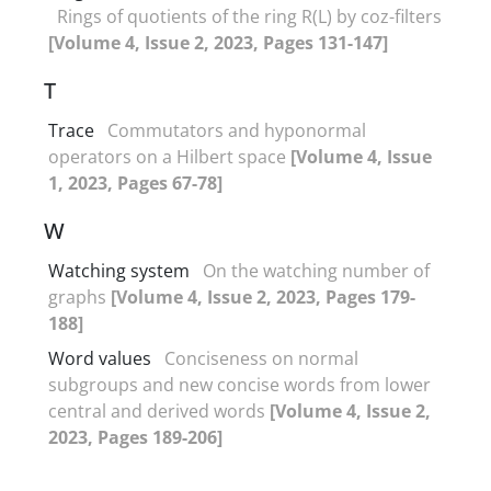
Rings of quotients of the ring R(L) by coz-filters
[Volume 4, Issue 2, 2023, Pages 131-147]
T
Trace
Commutators and hyponormal
operators on a Hilbert space
[Volume 4, Issue
1, 2023, Pages 67-78]
W
Watching system
On the watching number of
graphs
[Volume 4, Issue 2, 2023, Pages 179-
188]
Word values
Conciseness on normal
subgroups and new concise words from lower
central and derived words
[Volume 4, Issue 2,
2023, Pages 189-206]