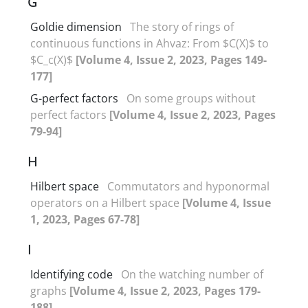
G
Goldie dimension
The story of rings of
continuous functions in Ahvaz: From $C(X)$ to
$C_c(X)$
[Volume 4, Issue 2, 2023, Pages 149-
177]
G-perfect factors
On some groups without
perfect factors
[Volume 4, Issue 2, 2023, Pages
79-94]
H
Hilbert space
Commutators and hyponormal
operators on a Hilbert space
[Volume 4, Issue
1, 2023, Pages 67-78]
I
Identifying code
On the watching number of
graphs
[Volume 4, Issue 2, 2023, Pages 179-
188]