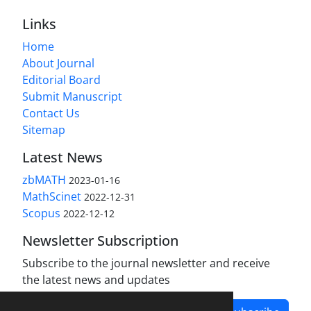
Links
Home
About Journal
Editorial Board
Submit Manuscript
Contact Us
Sitemap
Latest News
zbMATH
2023-01-16
MathScinet
2022-12-31
Scopus
2022-12-12
Newsletter Subscription
Subscribe to the journal newsletter and receive
the latest news and updates