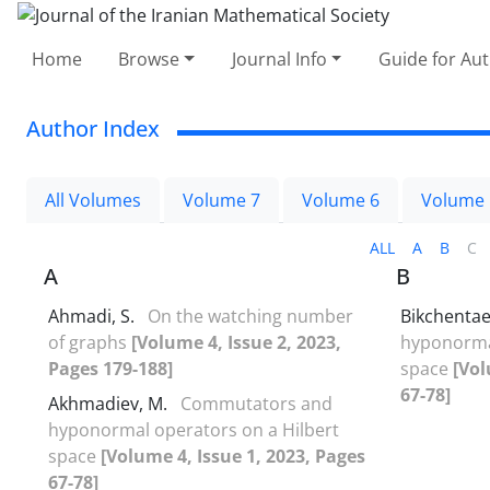
Home
Browse
Journal Info
Guide for Au
Author Index
All Volumes
Volume 7
Volume 6
Volume 
ALL
A
B
C
A
B
Ahmadi, S.
On the watching number
Bikchentae
of graphs
[Volume 4, Issue 2, 2023,
hyponormal
Pages 179-188]
space
[Vol
67-78]
Akhmadiev, M.
Commutators and
hyponormal operators on a Hilbert
space
[Volume 4, Issue 1, 2023, Pages
67-78]