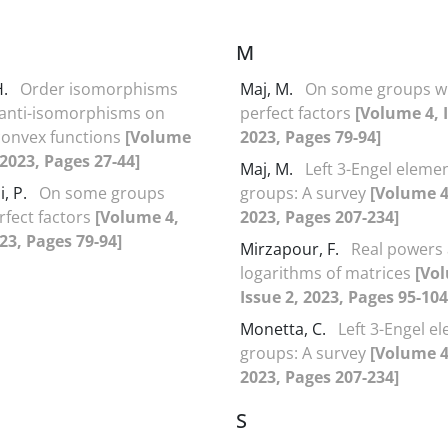
M
H.
Order isomorphisms
Maj, M.
On some groups w
 anti-isomorphisms on
perfect factors
[Volume 4, I
convex functions
[Volume
2023, Pages 79-94]
 2023, Pages 27-44]
Maj, M.
Left 3-Engel elemen
, P.
On some groups
groups: A survey
[Volume 4,
rfect factors
[Volume 4,
2023, Pages 207-234]
023, Pages 79-94]
Mirzapour, F.
Real powers
logarithms of matrices
[Vo
Issue 2, 2023, Pages 95-104
Monetta, C.
Left 3-Engel e
groups: A survey
[Volume 4,
2023, Pages 207-234]
S