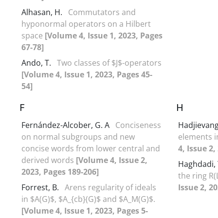
Alhasan, H.
Commutators and
hyponormal operators on a Hilbert
space
[Volume 4, Issue 1, 2023, Pages
67-78]
Ando, T.
Two classes of $J$-operators
[Volume 4, Issue 1, 2023, Pages 45-
54]
F
H
Fernández-Alcober, G. A
Conciseness
Hadjievang
on normal subgroups and new
elements i
concise words from lower central and
4, Issue 2
derived words
[Volume 4, Issue 2,
Haghdadi, 
2023, Pages 189-206]
the ring R(
Forrest, B.
Arens regularity of ideals
Issue 2, 2
in $A(G)$, $A_{cb}(G)$ and $A_M(G)$.
[Volume 4, Issue 1, 2023, Pages 5-