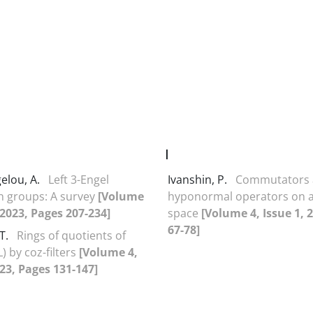
I
elou, A.
Left 3-Engel
Ivanshin, P.
Commutators
n groups: A survey
[Volume
hyponormal operators on a
, 2023, Pages 207-234]
space
[Volume 4, Issue 1, 
67-78]
T.
Rings of quotients of
L) by coz-filters
[Volume 4,
023, Pages 131-147]