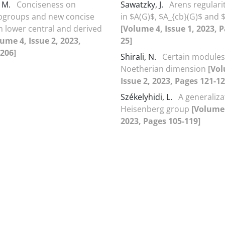
, M.
Conciseness on
Sawatzky, J.
Arens regularit
bgroups and new concise
in $A(G)$, $A_{cb}(G)$ and 
 lower central and derived
[Volume 4, Issue 1, 2023, P
ume 4, Issue 2, 2023,
25]
206]
Shirali, N.
Certain modules
Noetherian dimension
[Vol
Issue 2, 2023, Pages 121-12
Székelyhidi, L.
A generaliza
Heisenberg group
[Volume 
2023, Pages 105-119]