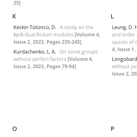
25]
K
L
Keskin Tütüncü, D.
A study on the
Leung, D. 
$pi$-dual Rickart modules
[Volume 4,
and order
Issue 2, 2023, Pages 235-245]
spaces of 
4, Issue 1,
Kurdachenko, L. A.
On some groups
without perfect factors
[Volume 4,
Longobardi
Issue 2, 2023, Pages 79-94]
without pe
Issue 2, 2
O
P