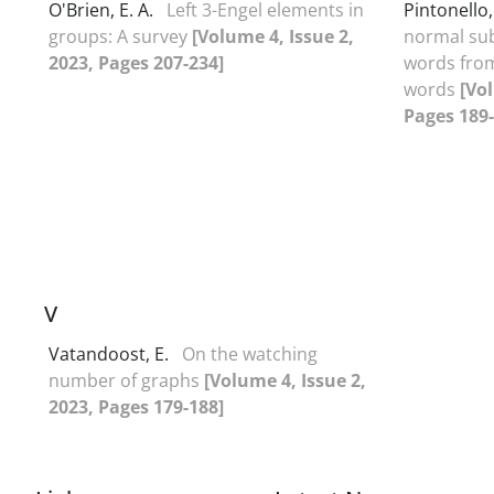
O'Brien, E. A.
Left 3-Engel elements in
Pintonello
groups: A survey
[Volume 4, Issue 2,
normal su
2023, Pages 207-234]
words from
words
[Vol
Pages 189-
V
Vatandoost, E.
On the watching
number of graphs
[Volume 4, Issue 2,
2023, Pages 179-188]