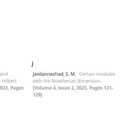
J
 and
Javdannezhad, S. M.
Certain modules
 Hilbert
with the Noetherian dimension
2023, Pages
[Volume 4, Issue 2, 2023, Pages 121-
129]