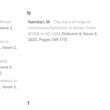
N
ithout
Namdari, M.
The story of rings of
ssue 2,
continuous functions in Ahvaz: From
$C(X)$ to $C_c(X)$
[Volume 4, Issue 2,
2023, Pages 149-177]
ts in
 Issue 2,
 and
lume 4,
]
lements in
 Issue 2,
T