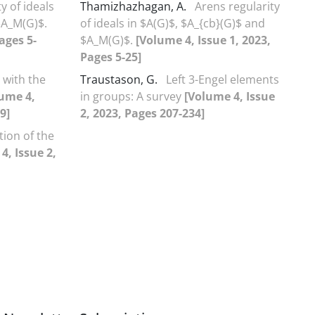
y of ideals
Thamizhazhagan, A.
Arens regularity
$A_M(G)$.
of ideals in $A(G)$, $A_{cb}(G)$ and
ages 5-
$A_M(G)$.
[Volume 4, Issue 1, 2023,
Pages 5-25]
 with the
Traustason, G.
Left 3-Engel elements
ume 4,
in groups: A survey
[Volume 4, Issue
9]
2, 2023, Pages 207-234]
tion of the
4, Issue 2,