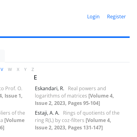
Login
Register
V
W
X
Y
Z
E
 Prof‎. ‎O‎.
Eskandari, R.
Real powers and
, Issue 1,
logarithms of matrices
[Volume 4,
Issue 2, 2023, Pages 95-104]
iers of the
Estaji, A. A.
Rings of quotients of the
ra
[Volume
ring R(L) by coz-filters
[Volume 4,
6]
Issue 2, 2023, Pages 131-147]