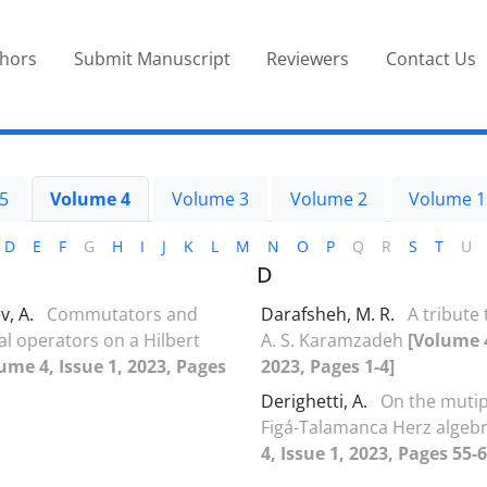
thors
Submit Manuscript
Reviewers
Contact Us
5
Volume 4
Volume 3
Volume 2
Volume 1
D
E
F
G
H
I
J
K
L
M
N
O
P
Q
R
S
T
U
D
v, A.
Commutators and
Darafsheh, M. R.
A tribute to
 operators on a Hilbert
‎A‎. ‎S‎. ‎Karamzadeh
[Volume 4
ume 4, Issue 1, 2023, Pages
2023, Pages 1-4]
Derighetti, A.
On the mutipl
Figá-Talamanca Herz algeb
4, Issue 1, 2023, Pages 55-6