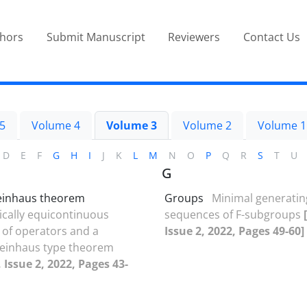
thors
Submit Manuscript
Reviewers
Contact Us
5
Volume 4
Volume 3
Volume 2
Volume 1
D
E
F
G
H
I
J
K
L
M
N
O
P
Q
R
S
T
U
G
einhaus theorem
Groups
Minimal generatin
cally equicontinuous
sequences of F-subgroups
of operators and a
Issue 2, 2022, Pages 49-60]
teinhaus type theorem
 Issue 2, 2022, Pages 43-