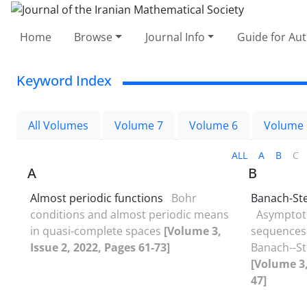
Home
Browse
Journal Info
Guide for Au
Keyword Index
All Volumes
Volume 7
Volume 6
Volume 
ALL
A
B
C
A
B
Almost periodic functions
Bohr
Banach-St
conditions and almost periodic means
Asymptoti
in quasi-complete spaces
[Volume 3,
sequences 
Issue 2, 2022, Pages 61-73]
Banach--S
[Volume 3,
47]