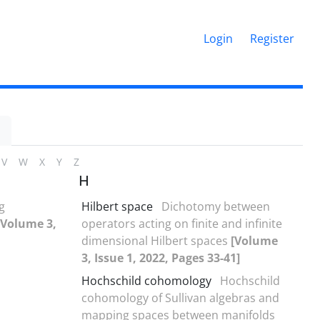
Login
Register
V
W
X
Y
Z
H
g
Hilbert space
Dichotomy between
[Volume 3,
operators acting on finite and infinite
dimensional Hilbert spaces
[Volume
3, Issue 1, 2022, Pages 33-41]
Hochschild cohomology
Hochschild
cohomology of Sullivan algebras and
mapping spaces between manifolds