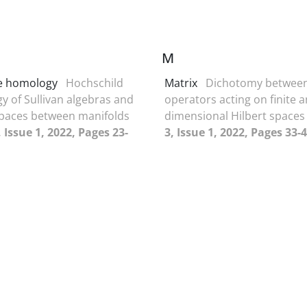
M
e homology
Hochschild
Matrix
Dichotomy betwee
 of Sullivan algebras and
operators acting on finite a
paces between manifolds
dimensional Hilbert space
 Issue 1, 2022, Pages 23-
3, Issue 1, 2022, Pages 33-4