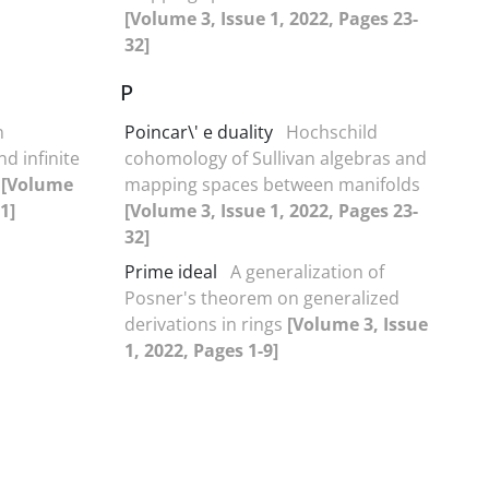
[Volume 3, Issue 1, 2022, Pages 23-
32]
P
n
Poincar\' e duality
Hochschild
nd infinite
cohomology of Sullivan algebras and
s
[Volume
mapping spaces between manifolds
1]
[Volume 3, Issue 1, 2022, Pages 23-
32]
Prime ideal
A generalization of
Posner's theorem on generalized
derivations in rings
[Volume 3, Issue
1, 2022, Pages 1-9]