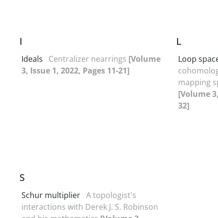
I
L
Ideals
Centralizer nearrings
[Volume
Loop spac
3, Issue 1, 2022, Pages 11-21]
cohomology
mapping s
[Volume 3,
32]
S
Schur multiplier
A topologist's
interactions with Derek J. S. Robinson