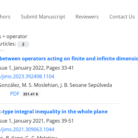
thors
Submit Manuscript
Reviewers
Contact Us
s =
operator
rticles:
2
etween operators acting on finite and infinite dimensio
sue 1, January 2022, Pages
33-41
/jims.2023.392498.1104
González, M. S. Moslehian, J. B. Seoane Sepúlveda
PDF
351.41 K
t-type integral inequality in the whole plane
sue 1, January 2021, Pages
39-51
/jims.2021.309063.1044