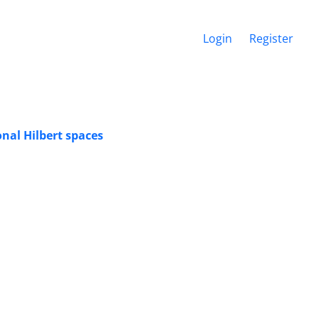
Login
Register
nal Hilbert spaces