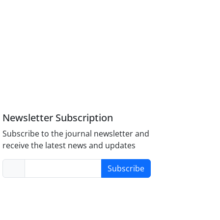
Newsletter Subscription
Subscribe to the journal newsletter and
receive the latest news and updates
Subscribe