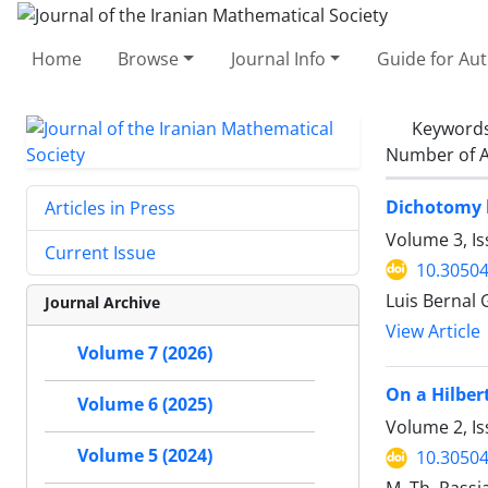
Home
Browse
Journal Info
Guide for Au
Keyword
Number of A
Dichotomy b
Articles in Press
Volume 3, Is
Current Issue
10.30504
Luis Bernal 
Journal Archive
View Article
Volume 7 (2026)
On a Hilber
Volume 6 (2025)
Volume 2, Is
Volume 5 (2024)
10.30504