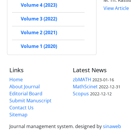
M. Th. Rassia
Volume 4 (2023)
View Article
Volume 3 (2022)
Volume 2 (2021)
Volume 1 (2020)
Links
Latest News
Home
zbMATH
2023-01-16
About Journal
MathScinet
2022-12-31
Editorial Board
Scopus
2022-12-12
Submit Manuscript
Contact Us
Sitemap
Journal management system.
designed by
sinaweb