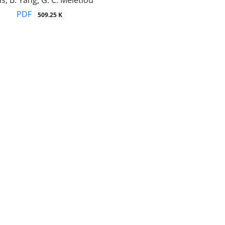
s, B. Yang, G. C. Meletiou
PDF
509.25 K