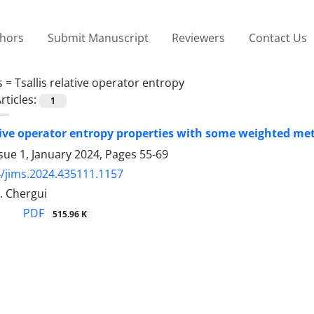
thors
Submit Manuscript
Reviewers
Contact Us
s =
Tsallis relative operator entropy
rticles:
1
ative operator entropy properties with some weighted met
sue 1, January 2024, Pages
55-69
/jims.2024.435111.1157
M. Chergui
PDF
515.96 K