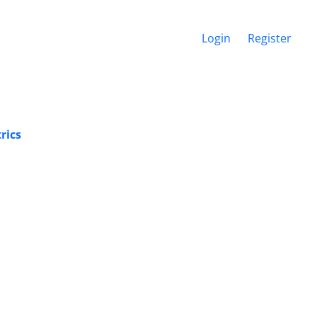
Login
Register
rics