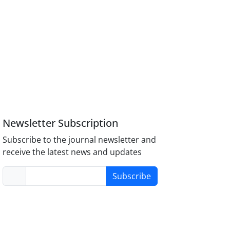
Newsletter Subscription
Subscribe to the journal newsletter and
receive the latest news and updates
Subscribe