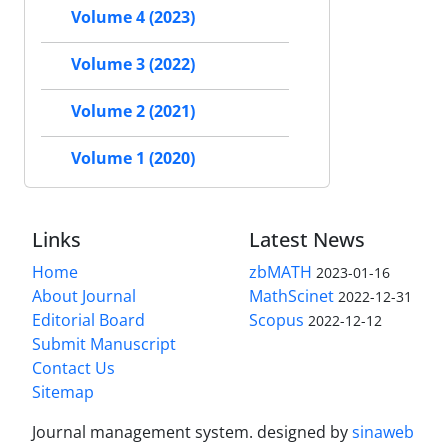
Volume 4 (2023)
Volume 3 (2022)
Volume 2 (2021)
Volume 1 (2020)
Links
Latest News
Home
zbMATH
2023-01-16
About Journal
MathScinet
2022-12-31
Editorial Board
Scopus
2022-12-12
Submit Manuscript
Contact Us
Sitemap
Journal management system.
designed by
sinaweb