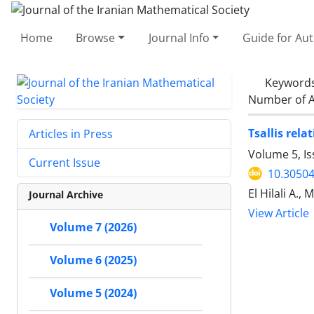
Home
Browse
Journal Info
Guide for Au
Keyword
Number of A
Tsallis rel
Articles in Press
Volume 5, Is
Current Issue
10.30504
El Hilali A., 
Journal Archive
View Article
Volume 7 (2026)
Volume 6 (2025)
Volume 5 (2024)