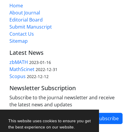
Home
About Journal
Editorial Board
Submit Manuscript
Contact Us
Sitemap
Latest News
zbMATH
2023-01-16
MathScinet
2022-12-31
Scopus
2022-12-12
Newsletter Subscription
Subscribe to the journal newsletter and receive
the latest news and updates
Subscribe
This website uses cookies to ensure you get
the best experience on our website.