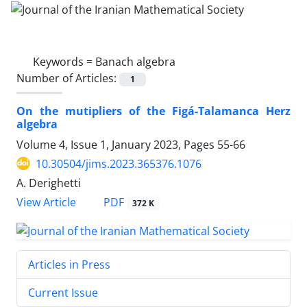
Keywords =
Banach algebra
Number of Articles:
1
On the mutipliers of the Figá-Talamanca Herz
algebra
Volume 4, Issue 1, January 2023, Pages
55-66
10.30504/jims.2023.365376.1076
A. Derighetti
PDF
View Article
372 K
Articles in Press
Current Issue