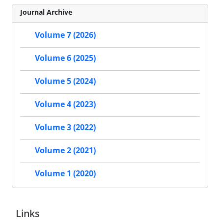
Journal Archive
Volume 7 (2026)
Volume 6 (2025)
Volume 5 (2024)
Volume 4 (2023)
Volume 3 (2022)
Volume 2 (2021)
Volume 1 (2020)
Links