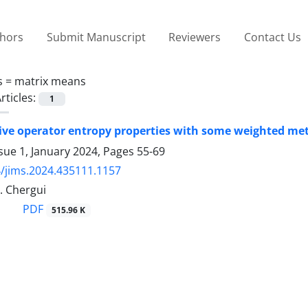
thors
Submit Manuscript
Reviewers
Contact Us
s =
matrix means
rticles:
1
ative operator entropy properties with some weighted met
sue 1, January 2024, Pages
55-69
/jims.2024.435111.1157
M. Chergui
PDF
515.96 K