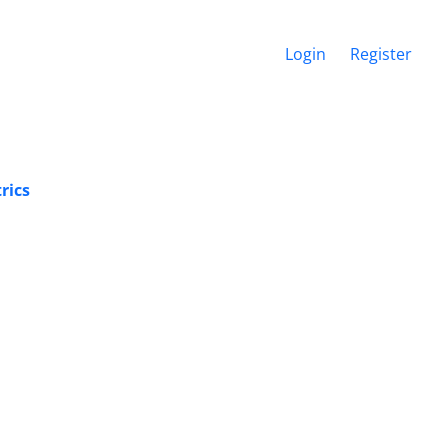
Login
Register
rics