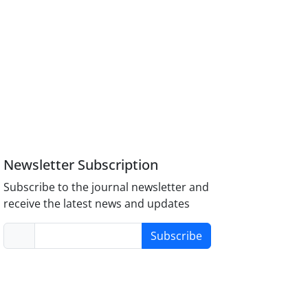
Newsletter Subscription
Subscribe to the journal newsletter and
receive the latest news and updates
Subscribe