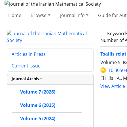
Home
Browse
Journal Info
Guide for Au
Keyword
Number of A
Tsallis rel
Articles in Press
Volume 5, Is
Current Issue
10.30504
El Hilali A., 
Journal Archive
View Article
Volume 7 (2026)
Volume 6 (2025)
Volume 5 (2024)