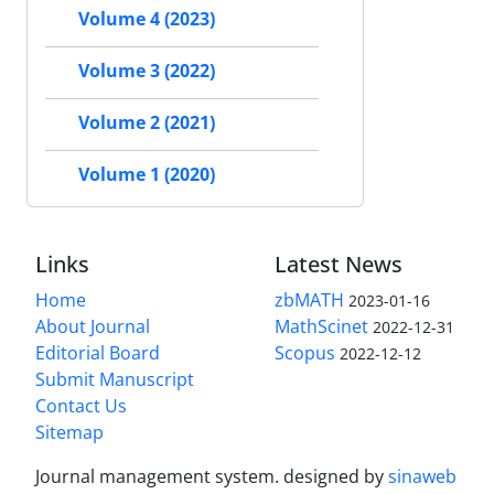
Volume 4 (2023)
Volume 3 (2022)
Volume 2 (2021)
Volume 1 (2020)
Links
Latest News
Home
zbMATH
2023-01-16
About Journal
MathScinet
2022-12-31
Editorial Board
Scopus
2022-12-12
Submit Manuscript
Contact Us
Sitemap
Journal management system.
designed by
sinaweb