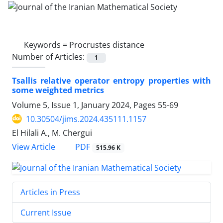
Keywords =
Procrustes distance
Number of Articles:
1
Tsallis relative operator entropy properties with
some weighted metrics
Volume 5, Issue 1, January 2024, Pages
55-69
10.30504/jims.2024.435111.1157
El Hilali A., M. Chergui
PDF
View Article
515.96 K
Articles in Press
Current Issue