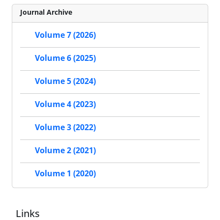
Journal Archive
Volume 7 (2026)
Volume 6 (2025)
Volume 5 (2024)
Volume 4 (2023)
Volume 3 (2022)
Volume 2 (2021)
Volume 1 (2020)
Links