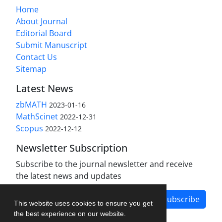
Home
About Journal
Editorial Board
Submit Manuscript
Contact Us
Sitemap
Latest News
zbMATH
2023-01-16
MathScinet
2022-12-31
Scopus
2022-12-12
Newsletter Subscription
Subscribe to the journal newsletter and receive
the latest news and updates
Subscribe
This website uses cookies to ensure you get
the best experience on our website.