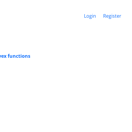
Login
Register
vex functions