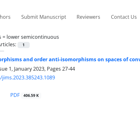
thors
Submit Manuscript
Reviewers
Contact Us
s =
lower semicontinuous
rticles:
1
rphisms and order anti-isomorphisms on spaces of con
sue 1, January 2023, Pages
27-44
/jims.2023.385243.1089
PDF
406.59 K