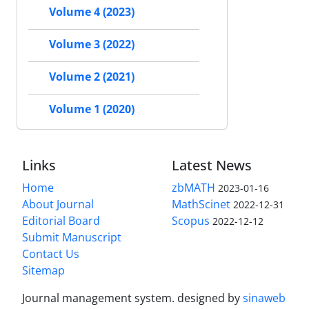
Volume 4 (2023)
Volume 3 (2022)
Volume 2 (2021)
Volume 1 (2020)
Links
Latest News
Home
zbMATH
2023-01-16
About Journal
MathScinet
2022-12-31
Editorial Board
Scopus
2022-12-12
Submit Manuscript
Contact Us
Sitemap
Journal management system.
designed by
sinaweb