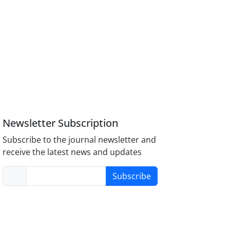
Newsletter Subscription
Subscribe to the journal newsletter and
receive the latest news and updates
Subscribe