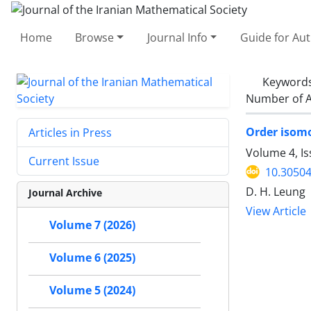
Home
Browse
Journal Info
Guide for Au
Keyword
Number of A
Order isomo
Articles in Press
Volume 4, Is
Current Issue
10.30504
D. H. Leung
Journal Archive
View Article
Volume 7 (2026)
Volume 6 (2025)
Volume 5 (2024)