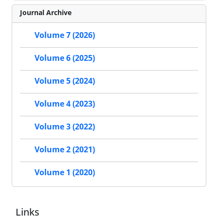
Journal Archive
Volume 7 (2026)
Volume 6 (2025)
Volume 5 (2024)
Volume 4 (2023)
Volume 3 (2022)
Volume 2 (2021)
Volume 1 (2020)
Links