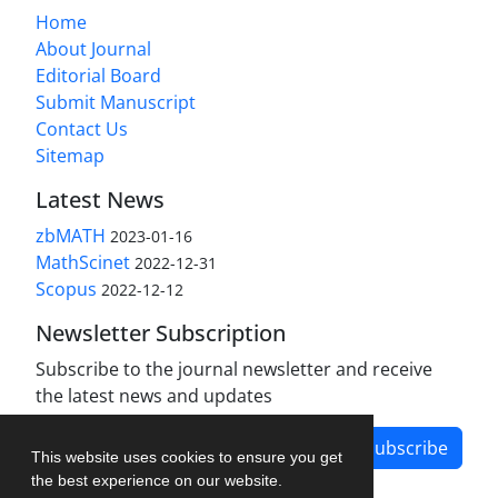
Home
About Journal
Editorial Board
Submit Manuscript
Contact Us
Sitemap
Latest News
zbMATH
2023-01-16
MathScinet
2022-12-31
Scopus
2022-12-12
Newsletter Subscription
Subscribe to the journal newsletter and receive
the latest news and updates
Subscribe
This website uses cookies to ensure you get
the best experience on our website.