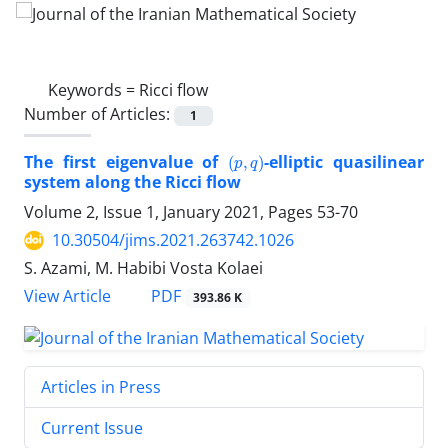
Keywords =
Ricci flow
Number of Articles:
1
(
p
,
q
)
The first eigenvalue of
-elliptic quasilinear
system along the Ricci flow
Volume 2, Issue 1, January 2021, Pages
53-70
10.30504/jims.2021.263742.1026
S. Azami, M. Habibi Vosta Kolaei
PDF
View Article
393.86 K
Articles in Press
Current Issue