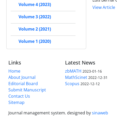
Luis Bernal 
Volume 4 (2023)
View Article
Volume 3 (2022)
Volume 2 (2021)
Volume 1 (2020)
Links
Latest News
Home
zbMATH
2023-01-16
About Journal
MathScinet
2022-12-31
Editorial Board
Scopus
2022-12-12
Submit Manuscript
Contact Us
Sitemap
Journal management system.
designed by
sinaweb