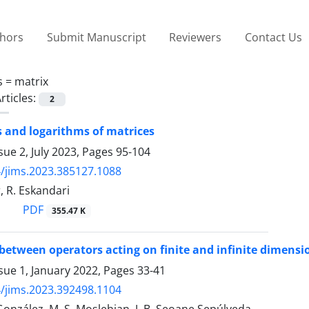
thors
Submit Manuscript
Reviewers
Contact Us
s =
matrix
rticles:
2
 and logarithms of matrices
sue 2, July 2023, Pages
95-104
/jims.2023.385127.1088
, R. Eskandari
PDF
355.47 K
etween operators acting on finite and infinite dimensio
sue 1, January 2022, Pages
33-41
/jims.2023.392498.1104