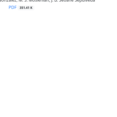
González, M. S. Moslehian, J. B. Seoane Sepúlveda
PDF
351.41 K