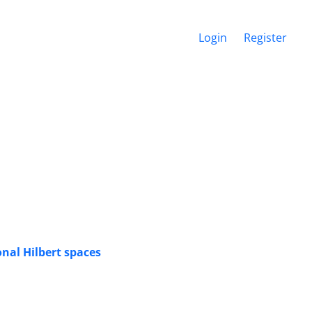
Login
Register
nal Hilbert spaces