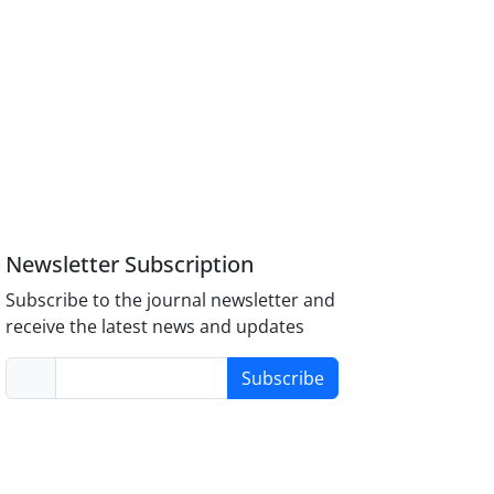
Newsletter Subscription
Subscribe to the journal newsletter and
receive the latest news and updates
Subscribe