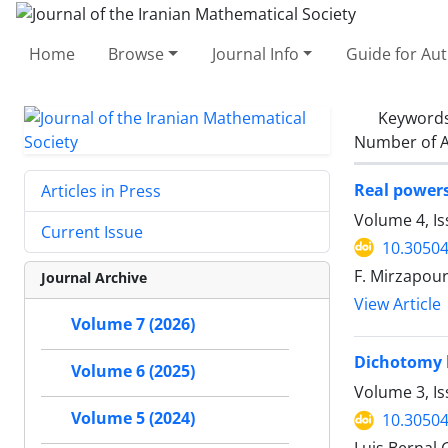
Home
Browse
Journal Info
Guide for Au
Keyword
Number of A
Real powers
Articles in Press
Volume 4, Is
Current Issue
10.30504
F. Mirzapour
Journal Archive
View Article
Volume 7 (2026)
Dichotomy b
Volume 6 (2025)
Volume 3, Is
Volume 5 (2024)
10.30504