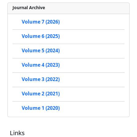
Journal Archive
Volume 7 (2026)
Volume 6 (2025)
Volume 5 (2024)
Volume 4 (2023)
Volume 3 (2022)
Volume 2 (2021)
Volume 1 (2020)
Links