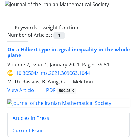
Keywords =
weight function
Number of Articles:
1
On a Hilbert-type integral inequality in the whole
plane
Volume 2, Issue 1, January 2021, Pages
39-51
10.30504/jims.2021.309063.1044
M. Th. Rassias, B. Yang, G. C. Meletiou
PDF
View Article
509.25 K
Articles in Press
Current Issue