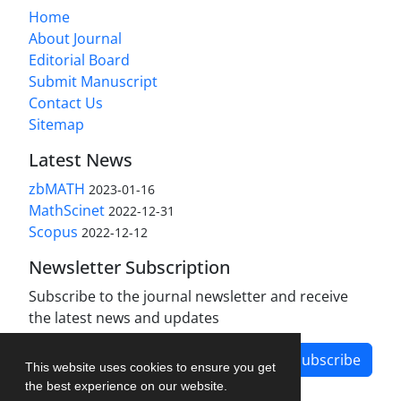
Home
About Journal
Editorial Board
Submit Manuscript
Contact Us
Sitemap
Latest News
zbMATH
2023-01-16
MathScinet
2022-12-31
Scopus
2022-12-12
Newsletter Subscription
Subscribe to the journal newsletter and receive
the latest news and updates
Subscribe
This website uses cookies to ensure you get
the best experience on our website.