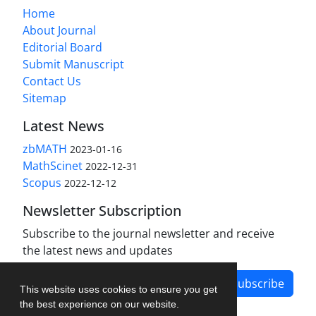
Home
About Journal
Editorial Board
Submit Manuscript
Contact Us
Sitemap
Latest News
zbMATH
2023-01-16
MathScinet
2022-12-31
Scopus
2022-12-12
Newsletter Subscription
Subscribe to the journal newsletter and receive
the latest news and updates
Subscribe
This website uses cookies to ensure you get
the best experience on our website.