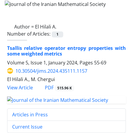
Author =
El Hilali A.
Number of Articles:
1
Tsallis relative operator entropy properties with
some weighted metrics
Volume 5, Issue 1, January 2024, Pages
55-69
10.30504/jims.2024.435111.1157
El Hilali A., M. Chergui
PDF
View Article
515.96 K
Articles in Press
Current Issue