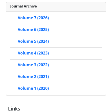
Journal Archive
Volume 7 (2026)
Volume 6 (2025)
Volume 5 (2024)
Volume 4 (2023)
Volume 3 (2022)
Volume 2 (2021)
Volume 1 (2020)
Links