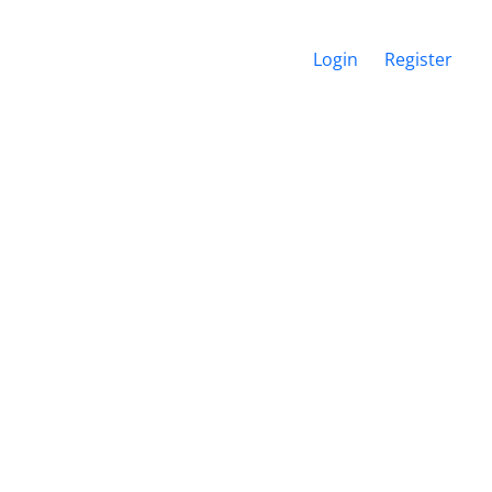
Login
Register