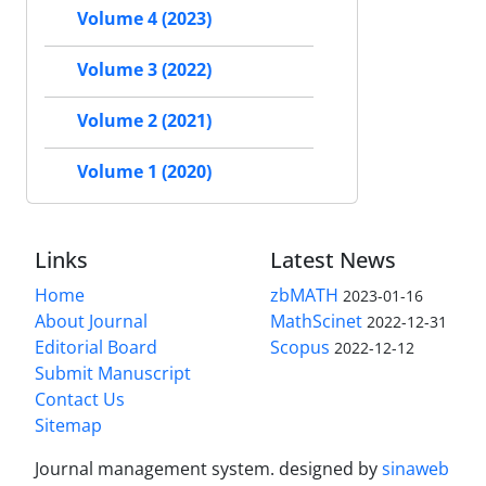
Volume 4 (2023)
Volume 3 (2022)
Volume 2 (2021)
Volume 1 (2020)
Links
Latest News
Home
zbMATH
2023-01-16
About Journal
MathScinet
2022-12-31
Editorial Board
Scopus
2022-12-12
Submit Manuscript
Contact Us
Sitemap
Journal management system.
designed by
sinaweb