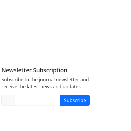
Newsletter Subscription
Subscribe to the journal newsletter and
receive the latest news and updates
Subscribe