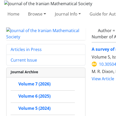
Home
Browse
Journal Info
Guide for Au
Author =
Number of A
A survey of
Articles in Press
Volume 5, Is
Current Issue
10.30504
M. R. Dixon,
Journal Archive
View Article
Volume 7 (2026)
Volume 6 (2025)
Volume 5 (2024)