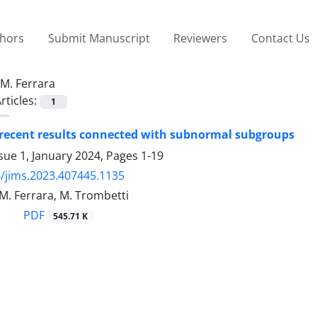
thors
Submit Manuscript
Reviewers
Contact Us
M. Ferrara
rticles:
1
 recent results connected with subnormal subgroups
sue 1, January 2024, Pages
1-19
/jims.2023.407445.1135
 M. Ferrara, M. Trombetti
PDF
545.71 K