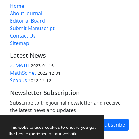
Home
About Journal
Editorial Board
Submit Manuscript
Contact Us
Sitemap
Latest News
zbMATH
2023-01-16
MathScinet
2022-12-31
Scopus
2022-12-12
Newsletter Subscription
Subscribe to the journal newsletter and receive
the latest news and updates
Subscribe
This website uses cookies to ensure you get
the best experience on our website.