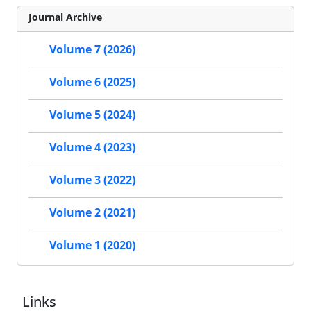
Journal Archive
Volume 7 (2026)
Volume 6 (2025)
Volume 5 (2024)
Volume 4 (2023)
Volume 3 (2022)
Volume 2 (2021)
Volume 1 (2020)
Links