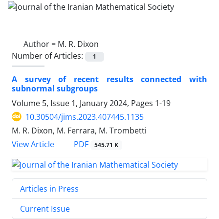
Author =
M. R. Dixon
Number of Articles:
1
A survey of recent results connected with
subnormal subgroups
Volume 5, Issue 1, January 2024, Pages
1-19
10.30504/jims.2023.407445.1135
M. R. Dixon, M. Ferrara, M. Trombetti
PDF
View Article
545.71 K
Articles in Press
Current Issue