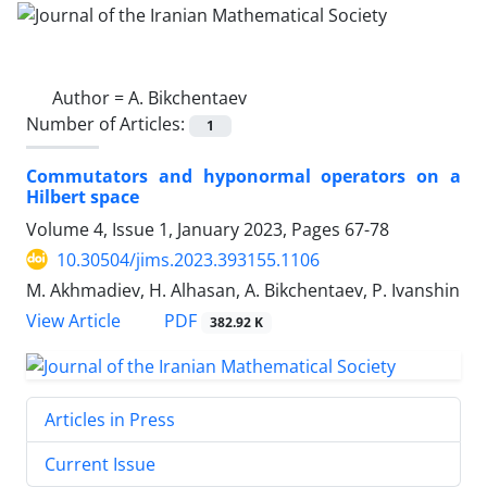
Author =
A. Bikchentaev
Number of Articles:
1
Commutators and hyponormal operators on a
Hilbert space
Volume 4, Issue 1, January 2023, Pages
67-78
10.30504/jims.2023.393155.1106
M. Akhmadiev, H. Alhasan, A. Bikchentaev, P. Ivanshin
PDF
View Article
382.92 K
Articles in Press
Current Issue