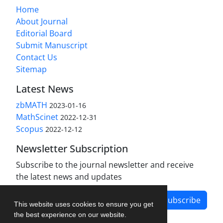
Home
About Journal
Editorial Board
Submit Manuscript
Contact Us
Sitemap
Latest News
zbMATH
2023-01-16
MathScinet
2022-12-31
Scopus
2022-12-12
Newsletter Subscription
Subscribe to the journal newsletter and receive
the latest news and updates
Subscribe
This website uses cookies to ensure you get
the best experience on our website.