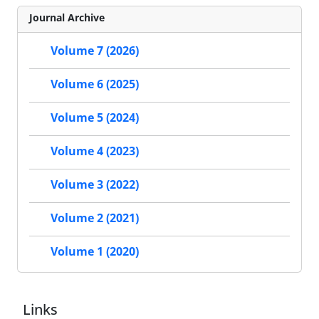
Journal Archive
Volume 7 (2026)
Volume 6 (2025)
Volume 5 (2024)
Volume 4 (2023)
Volume 3 (2022)
Volume 2 (2021)
Volume 1 (2020)
Links