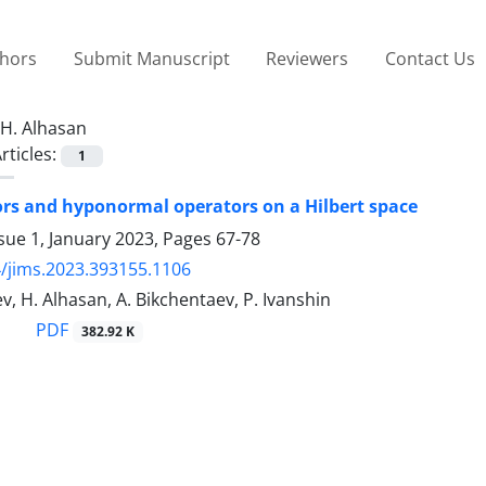
thors
Submit Manuscript
Reviewers
Contact Us
H. Alhasan
rticles:
1
s and hyponormal operators on a Hilbert space
sue 1, January 2023, Pages
67-78
/jims.2023.393155.1106
, H. Alhasan, A. Bikchentaev, P. Ivanshin
PDF
382.92 K