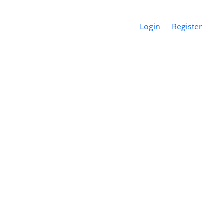
Login
Register