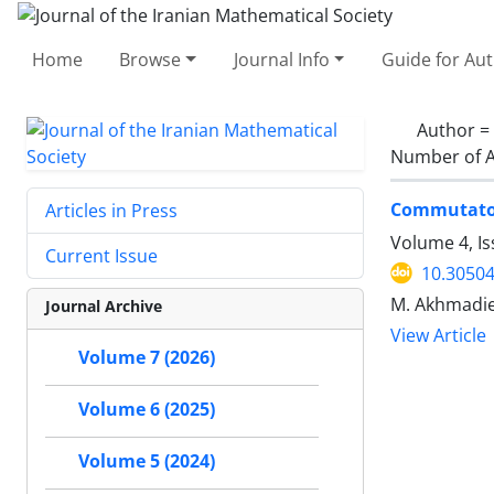
Home
Browse
Journal Info
Guide for Au
Author =
Number of A
Commutator
Articles in Press
Volume 4, Is
Current Issue
10.30504
M. Akhmadiev
Journal Archive
View Article
Volume 7 (2026)
Volume 6 (2025)
Volume 5 (2024)