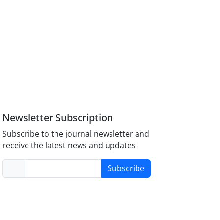
Newsletter Subscription
Subscribe to the journal newsletter and
receive the latest news and updates
Subscribe