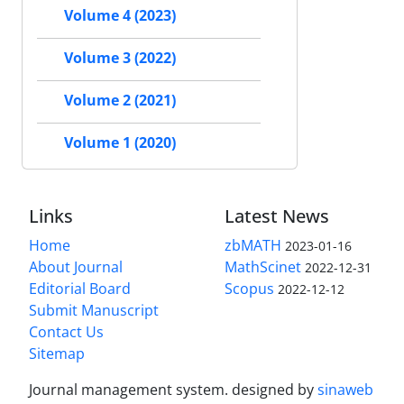
Volume 4 (2023)
Volume 3 (2022)
Volume 2 (2021)
Volume 1 (2020)
Links
Latest News
Home
zbMATH
2023-01-16
About Journal
MathScinet
2022-12-31
Editorial Board
Scopus
2022-12-12
Submit Manuscript
Contact Us
Sitemap
Journal management system.
designed by
sinaweb