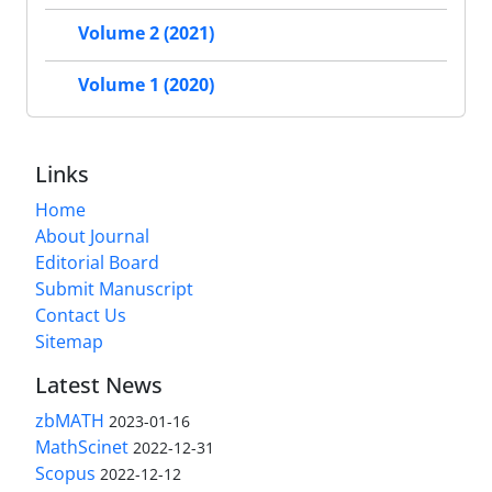
Volume 2 (2021)
Volume 1 (2020)
Links
Home
About Journal
Editorial Board
Submit Manuscript
Contact Us
Sitemap
Latest News
zbMATH
2023-01-16
MathScinet
2022-12-31
Scopus
2022-12-12