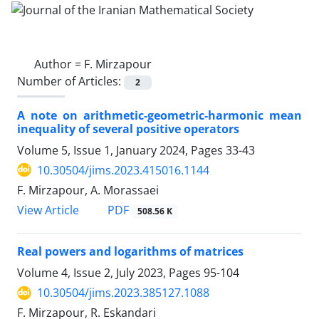
Author =
F. Mirzapour
Number of Articles:
2
A note on arithmetic-geometric-harmonic mean
inequality of several positive operators
Volume 5, Issue 1, January 2024, Pages
33-43
10.30504/jims.2023.415016.1144
F. Mirzapour, A. Morassaei
PDF
View Article
508.56 K
Real powers and logarithms of matrices
Volume 4, Issue 2, July 2023, Pages
95-104
10.30504/jims.2023.385127.1088
F. Mirzapour, R. Eskandari