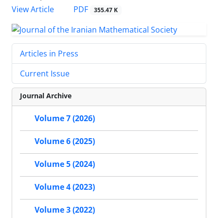
PDF
View Article
355.47 K
Articles in Press
Current Issue
Journal Archive
Volume 7 (2026)
Volume 6 (2025)
Volume 5 (2024)
Volume 4 (2023)
Volume 3 (2022)