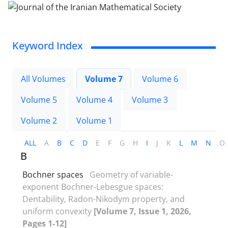
Keyword Index
All Volumes
Volume 7
Volume 6
Volume 5
Volume 4
Volume 3
Volume 2
Volume 1
ALL
A
B
C
D
E
F
G
H
I
J
K
L
M
N
O
B
Bochner spaces
Geometry of variable-
exponent Bochner-Lebesgue spaces‎:
‎Dentability‎, ‎Radon-Nikodym property‎, ‎and
uniform convexity
[Volume 7, Issue 1, 2026,
Pages 1-12]