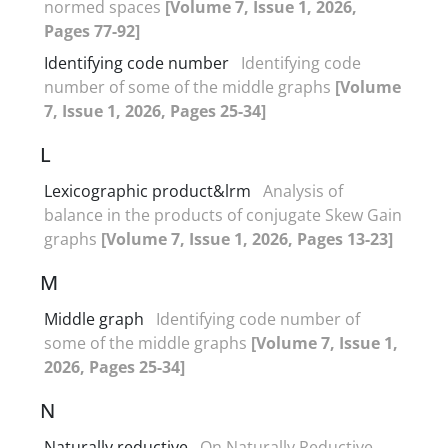
normed spaces
[Volume 7, Issue 1, 2026,
Pages 77-92]
Identifying code number
Identifying code
number of some of the middle graphs
[Volume
7, Issue 1, 2026, Pages 25-34]
L
Lexicographic product&lrm
Analysis of
balance in the products of conjugate Skew Gain
graphs
[Volume 7, Issue 1, 2026, Pages 13-23]
M
Middle graph
Identifying code number of
some of the middle graphs
[Volume 7, Issue 1,
2026, Pages 25-34]
N
Naturally reductive
On Naturally Reductive