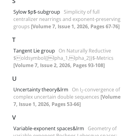
S
Sylow $p$-subgroup
Simplicity of full
centralizer nearrings and exponent-preserving
groups
[Volume 7, Issue 1, 2026, Pages 67-76]
T
Tangent Lie group
On Naturally Reductive
$oldsymbol{(lpha_1,lpha_2)}$-Metrics
[Volume 7, Issue 2, 2026, Pages 93-108]
U
Uncertainty theory&lrm
On I
-convergence of
2
complex uncertain double sequences
[Volume
7, Issue 1, 2026, Pages 53-66]
V
Variable-exponent spaces&lrm
Geometry of
variable-exponent Bochner-Lebesgue spaces‎: