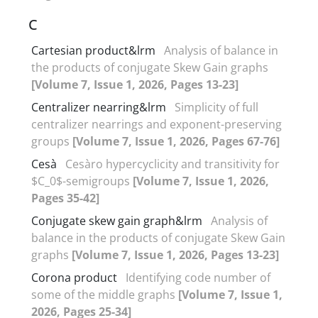
C
Cartesian product&lrm
Analysis of balance in
the products of conjugate Skew Gain graphs
[Volume 7, Issue 1, 2026, Pages 13-23]
Centralizer nearring&lrm
Simplicity of full
centralizer nearrings and exponent-preserving
groups
[Volume 7, Issue 1, 2026, Pages 67-76]
Cesà
Cesàro hypercyclicity and transitivity for
$C_0$-semigroups
[Volume 7, Issue 1, 2026,
Pages 35-42]
Conjugate skew gain graph&lrm
Analysis of
balance in the products of conjugate Skew Gain
graphs
[Volume 7, Issue 1, 2026, Pages 13-23]
Corona product
Identifying code number of
some of the middle graphs
[Volume 7, Issue 1,
2026, Pages 25-34]