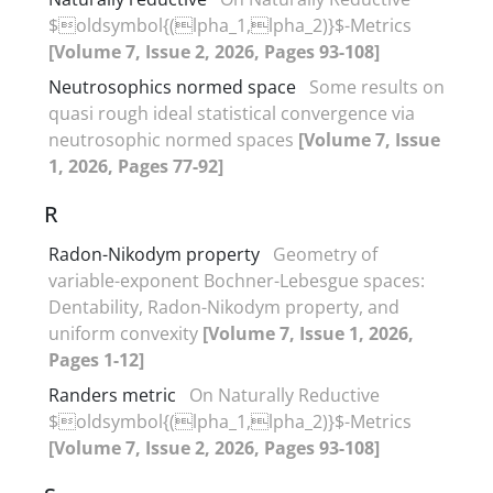
$oldsymbol{(lpha_1,lpha_2)}$-Metrics
[Volume 7, Issue 2, 2026, Pages 93-108]
Neutrosophics normed space
Some results on
quasi rough ideal statistical convergence via
neutrosophic normed spaces
[Volume 7, Issue
1, 2026, Pages 77-92]
R
Radon-Nikodym property
Geometry of
variable-exponent Bochner-Lebesgue spaces‎:
‎Dentability‎, ‎Radon-Nikodym property‎, ‎and
uniform convexity
[Volume 7, Issue 1, 2026,
Pages 1-12]
Randers metric
On Naturally Reductive
$oldsymbol{(lpha_1,lpha_2)}$-Metrics
[Volume 7, Issue 2, 2026, Pages 93-108]