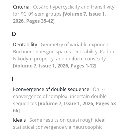
Criteria
Cesàro hypercyclicity and transitivity
for $C_0$-semigroups
[Volume 7, Issue 1,
2026, Pages 35-42]
D
Dentability
Geometry of variable-exponent
Bochner-Lebesgue spaces‎: ‎Dentability‎, ‎Radon-
Nikodym property‎, ‎and uniform convexity
[Volume 7, Issue 1, 2026, Pages 1-12]
I
I-convergence of double sequence
On I
-
2
convergence of complex uncertain double
sequences
[Volume 7, Issue 1, 2026, Pages 53-
66]
Ideals
Some results on quasi rough ideal
statistical convergence via neutrosophic