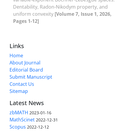
‎Dentability‎, ‎Radon-Nikodym property‎, ‎and
uniform convexity
[Volume 7, Issue 1, 2026,
Pages 1-12]
Links
Home
About Journal
Editorial Board
Submit Manuscript
Contact Us
Sitemap
Latest News
zbMATH
2023-01-16
MathScinet
2022-12-31
Scopus
2022-12-12