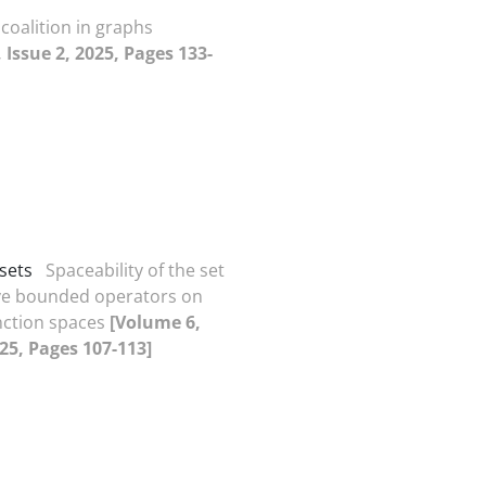
 coalition in graphs
 Issue 2, 2025, Pages 133-
sets
Spaceability of the set
ive bounded operators on
nction spaces
[Volume 6,
025, Pages 107-113]