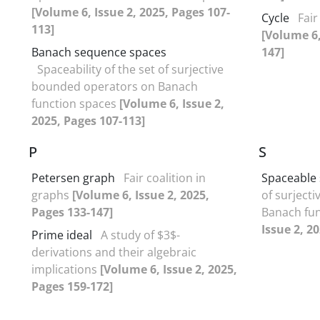
[Volume 6, Issue 2, 2025, Pages 107-
Cycle
Fair
113]
[Volume 6,
Banach sequence spaces
147]
Spaceability of the set of surjective
bounded operators on Banach
function spaces
[Volume 6, Issue 2,
2025, Pages 107-113]
P
S
Petersen graph
Fair coalition in
Spaceable 
graphs
[Volume 6, Issue 2, 2025,
of surject
Pages 133-147]
Banach fu
Issue 2, 2
Prime ideal
A study of $3$-
derivations and their algebraic
implications
[Volume 6, Issue 2, 2025,
Pages 159-172]