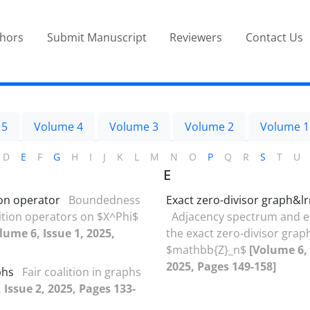
thors
Submit Manuscript
Reviewers
Contact Us
 5
Volume 4
Volume 3
Volume 2
Volume 1
D
E
F
G
H
I
J
K
L
M
N
O
P
Q
R
S
T
U
E
on operator
Boundedness
Exact zero-divisor graph&l
tion operators on $X^Phi$
Adjacency ‎s‎pectrum and e
lume 6, Issue 1, 2025,
the exact zero-divisor grap
$mathbb{Z}_n‏$
[Volume 6, 
2025, Pages 149-158]
phs
Fair coalition in graphs
 Issue 2, 2025, Pages 133-