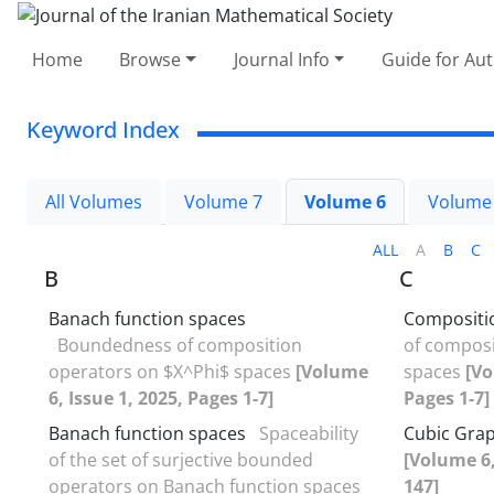
Home
Browse
Journal Info
Guide for Au
Keyword Index
All Volumes
Volume 7
Volume 6
Volume
ALL
A
B
C
B
C
Banach function spaces
Compositi
Boundedness of composition
of composi
operators on $X^Phi$ spaces
[Volume
spaces
[Vo
6, Issue 1, 2025, Pages 1-7]
Pages 1-7]
Banach function spaces
Spaceability
Cubic Gra
of the set of surjective bounded
[Volume 6,
operators on Banach function spaces
147]