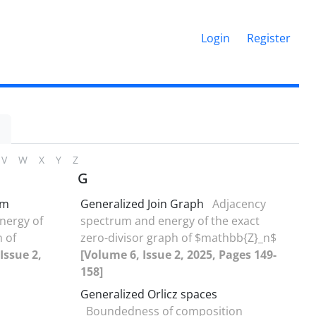
Login
Register
V
W
X
Y
Z
G
rm
Generalized Join Graph
Adjacency
nergy of
‎s‎pectrum and energy of the exact
h of
zero-divisor graph of $mathbb{Z}_n‏$
Issue 2,
[Volume 6, Issue 2, 2025, Pages 149-
158]
Generalized Orlicz spaces
Boundedness of composition