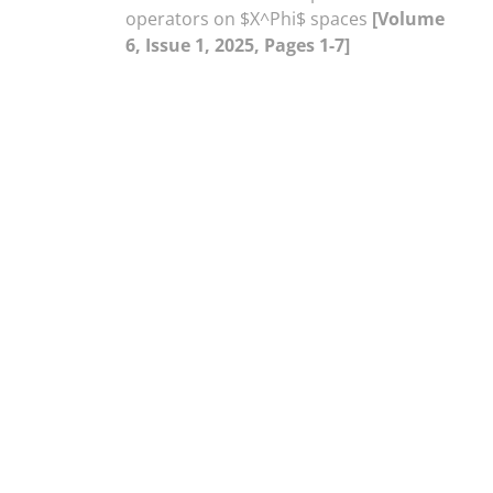
operators on $X^Phi$ spaces
[Volume
6, Issue 1, 2025, Pages 1-7]