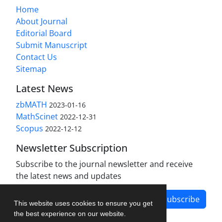
Home
About Journal
Editorial Board
Submit Manuscript
Contact Us
Sitemap
Latest News
zbMATH
2023-01-16
MathScinet
2022-12-31
Scopus
2022-12-12
Newsletter Subscription
Subscribe to the journal newsletter and receive
the latest news and updates
Subscribe
This website uses cookies to ensure you get
the best experience on our website.