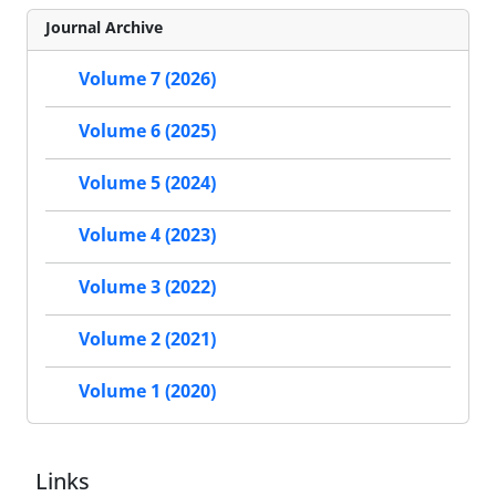
Journal Archive
Volume 7 (2026)
Volume 6 (2025)
Volume 5 (2024)
Volume 4 (2023)
Volume 3 (2022)
Volume 2 (2021)
Volume 1 (2020)
Links