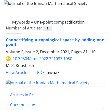
Keywords =
One-point compactification
Number of Articles:
1
Connectifying a topological space by adding one
point
Volume 2, Issue 2, December 2021, Pages
81-110
10.30504/jims.2022.321037.1050
M. R. Koushesh
PDF
View Article
440.42 K
Articles in Press
Current Issue