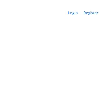
Login
Register