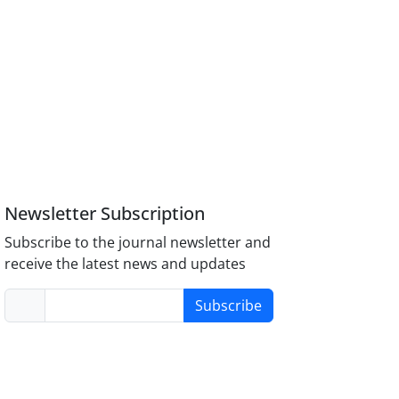
Newsletter Subscription
Subscribe to the journal newsletter and
receive the latest news and updates
Subscribe