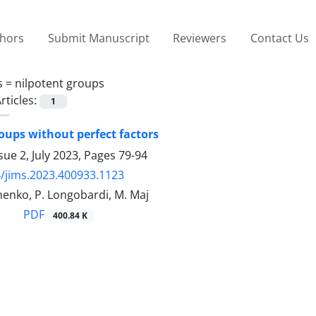
thors
Submit Manuscript
Reviewers
Contact Us
s =
nilpotent groups
rticles:
1
ups without perfect factors
sue 2, July 2023, Pages
79-94
/jims.2023.400933.1123
henko, P. Longobardi, M. Maj
PDF
400.84 K