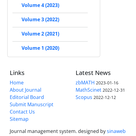
Volume 4 (2023)
Volume 3 (2022)
Volume 2 (2021)
Volume 1 (2020)
Links
Latest News
Home
zbMATH
2023-01-16
About Journal
MathScinet
2022-12-31
Editorial Board
Scopus
2022-12-12
Submit Manuscript
Contact Us
Sitemap
Journal management system.
designed by
sinaweb