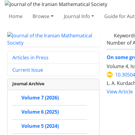
Home
Browse
Journal Info
Guide for Au
Keyword
Number of A
On some gro
Articles in Press
Volume 4, Is
Current Issue
10.30504
L. A. Kurdac
Journal Archive
View Article
Volume 7 (2026)
Volume 6 (2025)
Volume 5 (2024)