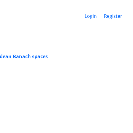
Login
Register
edean Banach spaces