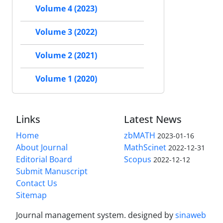
Volume 4 (2023)
Volume 3 (2022)
Volume 2 (2021)
Volume 1 (2020)
Links
Latest News
Home
zbMATH
2023-01-16
About Journal
MathScinet
2022-12-31
Editorial Board
Scopus
2022-12-12
Submit Manuscript
Contact Us
Sitemap
Journal management system.
designed by
sinaweb