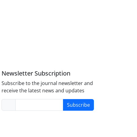
Newsletter Subscription
Subscribe to the journal newsletter and
receive the latest news and updates
Subscribe