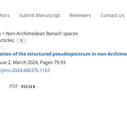
thors
Submit Manuscript
Reviewers
Contact Us
s =
Non-Archimedean Banach spaces
rticles:
1
zation of the structured pseudospectrum in non-Archim
ssue 2, March 2024, Pages
79-93
/jims.2024.446376.1163
PDF
513.12 K