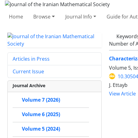
Home
Browse
Journal Info
Guide for Au
Keyword
Number of A
Characteri
Articles in Press
Volume 5, I
Current Issue
10.30504
J. Ettayb
Journal Archive
View Article
Volume 7 (2026)
Volume 6 (2025)
Volume 5 (2024)